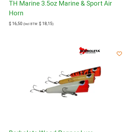
TH Marine 3.5oz Marine & Sport Air
Horn
$
16,50
$
18,15
(Incl BTW:
)