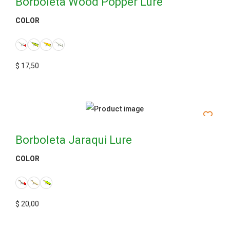
Borboleta Wood Popper Lure
COLOR
$
17,50
Borboleta Jaraqui Lure
COLOR
$
20,00