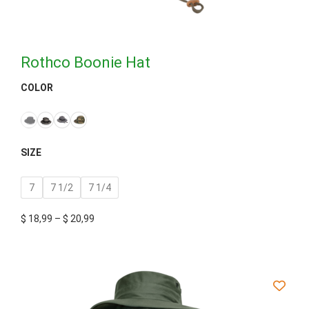
Rothco Boonie Hat
COLOR
SIZE
7
7 1/2
7 1/4
$
18,99
–
$
20,99