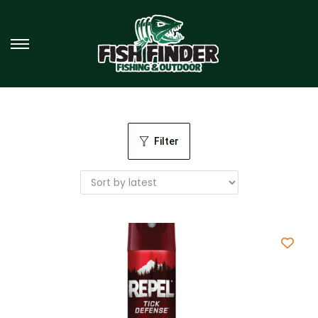
Filter