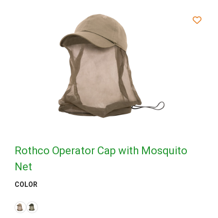
Rothco Operator Cap with Mosquito
Net
COLOR