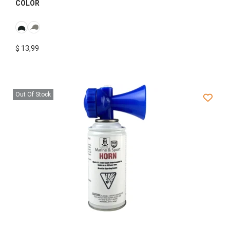
COLOR
$
13,99
Out Of Stock