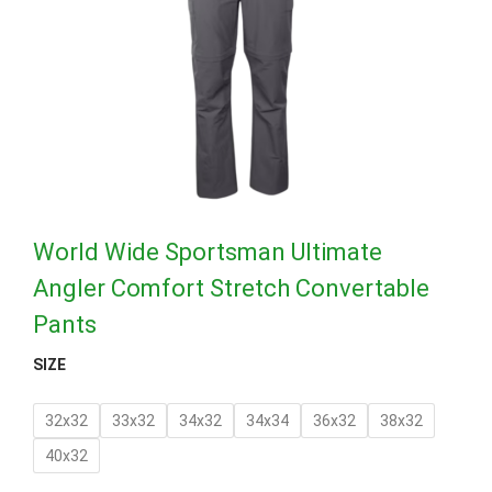
World Wide Sportsman Ultimate
Angler Comfort Stretch Convertable
Pants
SIZE
32x32
33x32
34x32
34x34
36x32
38x32
40x32