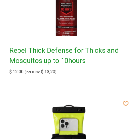
Repel Thick Defense for Thicks and
Mosquitos up to 10hours
$
12,00
$
13,20
(Incl BTW:
)