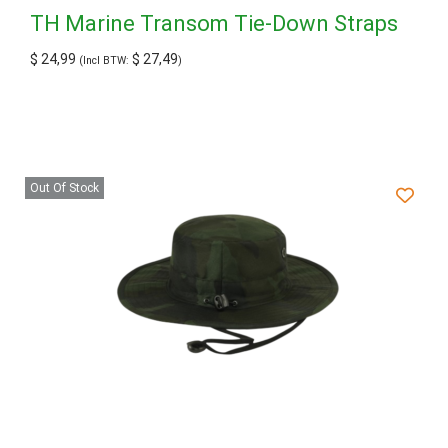
TH Marine Transom Tie-Down Straps
$
24,99
$
27,49
(Incl BTW:
)
Out Of Stock