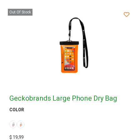
Out Of Stock
Geckobrands Large Phone Dry Bag
COLOR
$
19,99