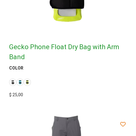
Gecko Phone Float Dry Bag with Arm
Band
COLOR
$
25,00