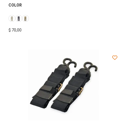
COLOR
$
70,00