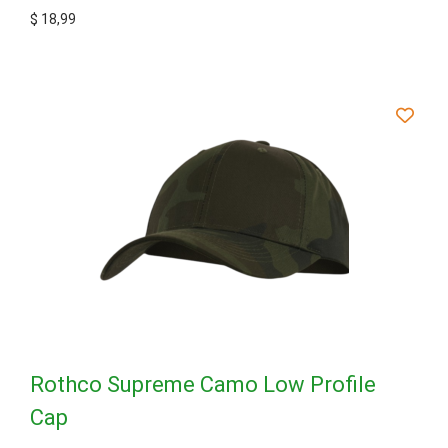
$
18,99
Rothco Supreme Camo Low Profile
Cap