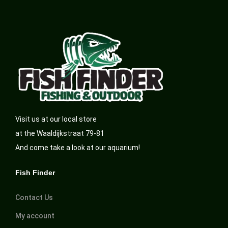
Visit us at our local store
at the Waaldijkstraat 79-81
And come take a look at our aquarium!
Fish Finder
Contact Us
My account