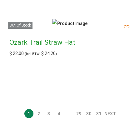
Out Of Stock
Ozark Trail Straw Hat
$
22,00
$
24,20
(Incl BTW:
)
1
2
3
4
…
29
30
31
NEXT