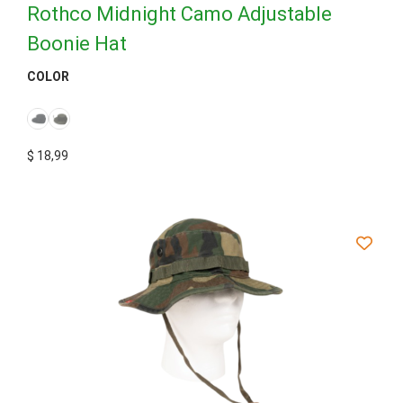
Rothco Midnight Camo Adjustable
Boonie Hat
COLOR
$
18,99