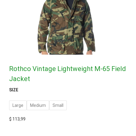
Rothco Vintage Lightweight M-65 Field
Jacket
SIZE
Large
Medium
Small
$
113,99