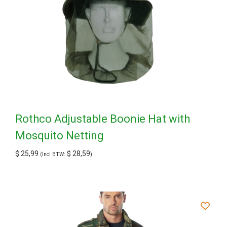
Rothco Adjustable Boonie Hat with
Mosquito Netting
$
25,99
$
28,59
(Incl BTW:
)