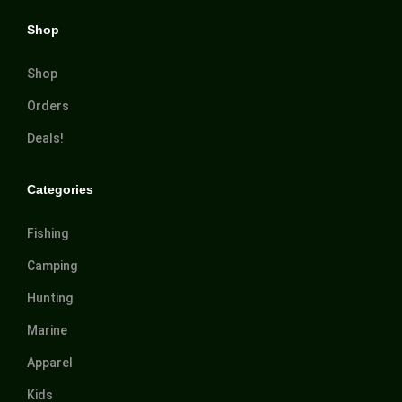
Shop
Shop
Orders
Deals!
Categories
Fishing
Camping
Hunting
Marine
Apparel
Kids