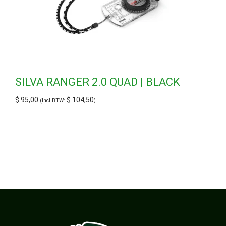
SILVA RANGER 2.0 QUAD | BLACK
$
95,00
$
104,50
(Incl BTW:
)