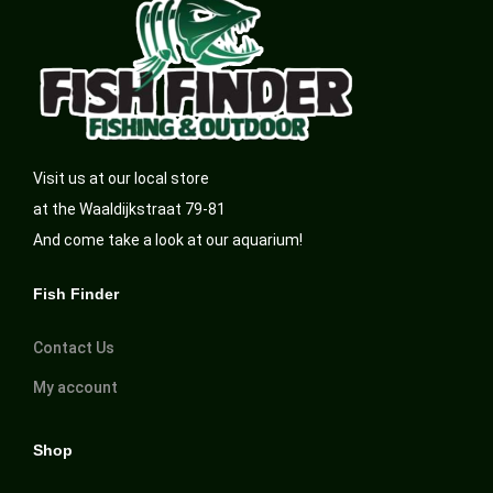
Visit us at our local store
at the Waaldijkstraat 79-81
And come take a look at our aquarium!
Fish Finder
Contact Us
My account
Shop