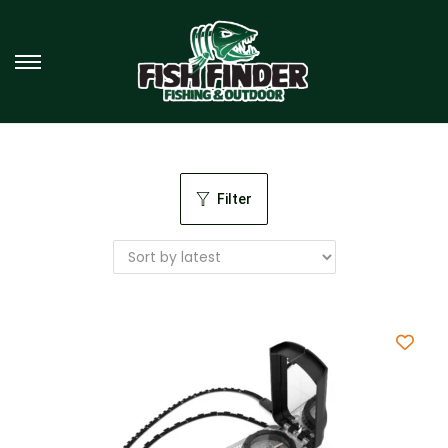
Filter