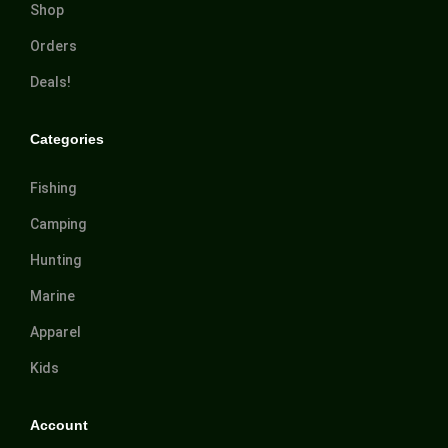
Shop
Orders
Deals!
Categories
Fishing
Camping
Hunting
Marine
Apparel
Kids
Account