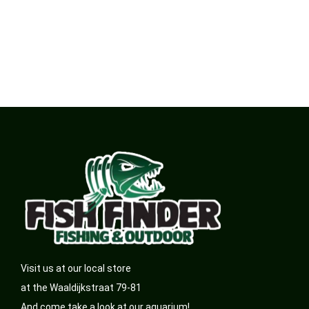
Visit us at our local store
at the Waaldijkstraat 79-81
And come take a look at our aquarium!