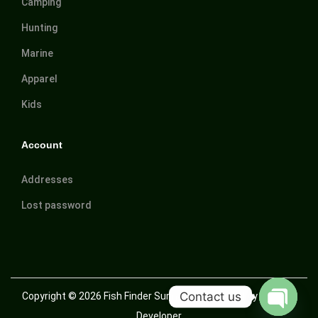
Camping
Hunting
Marine
Apparel
Kids
Account
Addresses
Lost password
Contact us
Copyright © 2026
Fish Finder Suriname
| Powered by Trusted
Developer