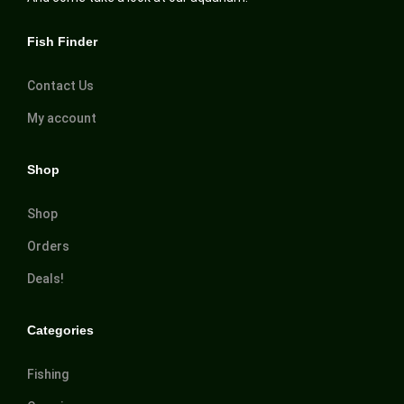
Fish Finder
Contact Us
My account
Shop
Shop
Orders
Deals!
Categories
Fishing