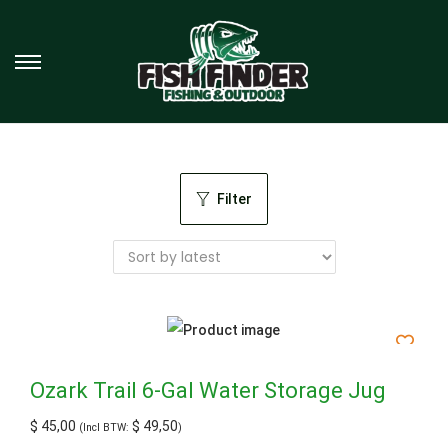
Filter
Ozark Trail 6-Gal Water Storage Jug
$
45,00
$
49,50
(Incl BTW:
)