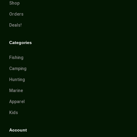
Shop
Orders
Deals!
Categories
Fishing
Camping
Hunting
Marine
Apparel
Kids
Account