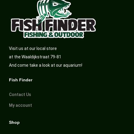
Visit us at our local store
at the Waaldijkstraat 79-81
And come take a look at our aquarium!
Fish Finder
Contact Us
My account
Shop