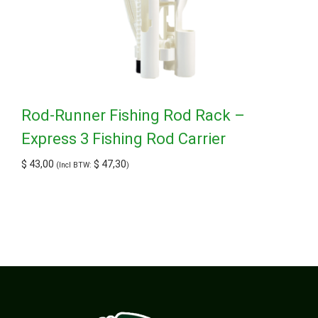
Rod-Runner Fishing Rod Rack –
Express 3 Fishing Rod Carrier
$
43,00
$
47,30
(Incl BTW:
)