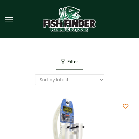
Filter