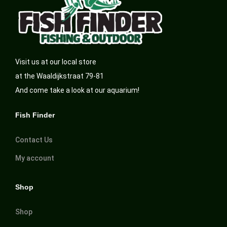
Visit us at our local store
at the Waaldijkstraat 79-81
And come take a look at our aquarium!
Fish Finder
Contact Us
My account
Shop
Shop