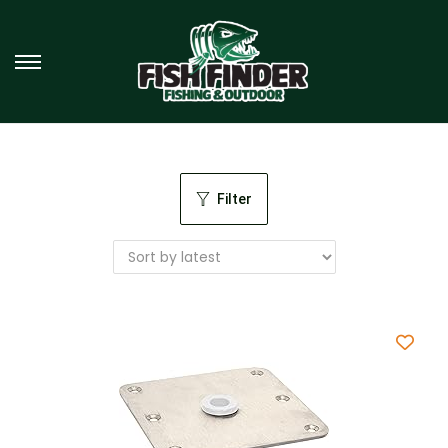
Filter