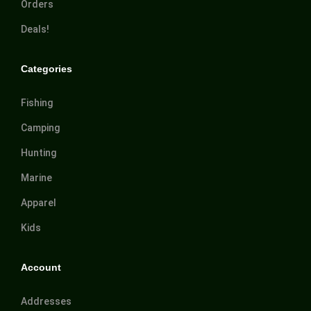
Orders
Deals!
Categories
Fishing
Camping
Hunting
Marine
Apparel
Kids
Account
Addresses