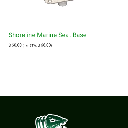
Shoreline Marine Seat Base
$
60,00
$
66,00
(Incl BTW:
)