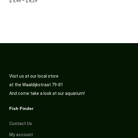
$
5,49
–
$
8,29
Visit us at our local store
at the Waaldijkstraat 79-81
And come take a look at our aquarium!
Fish Finder
Contact Us
My account