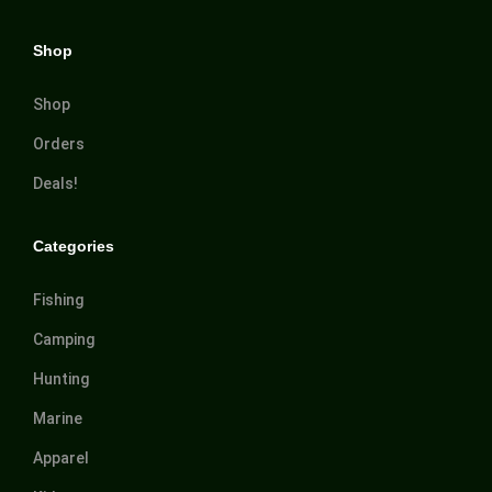
Shop
Shop
Orders
Deals!
Categories
Fishing
Camping
Hunting
Marine
Apparel