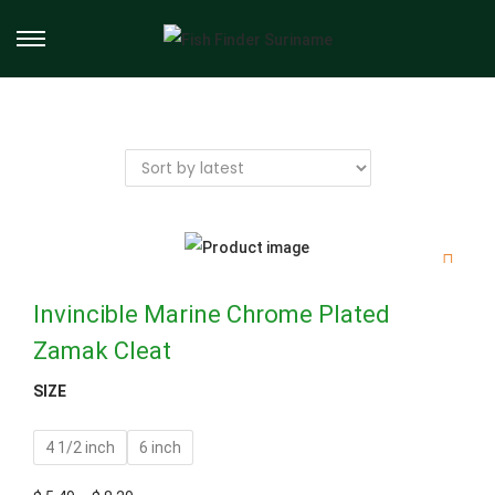
Invincible Marine Chrome Plated
Zamak Cleat
SIZE
4 1/2 inch
6 inch