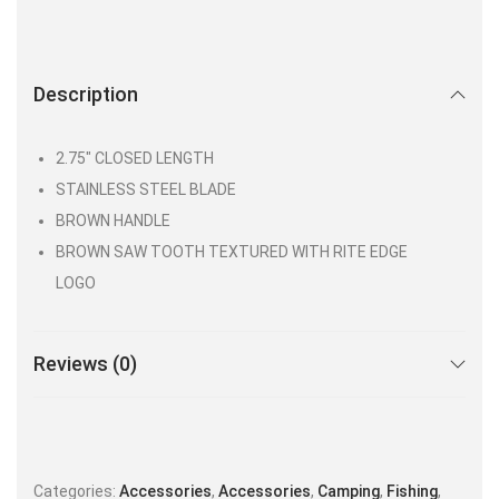
Description
2.75″ CLOSED LENGTH
STAINLESS STEEL BLADE
BROWN HANDLE
BROWN SAW TOOTH TEXTURED WITH RITE EDGE
LOGO
Reviews (0)
Categories:
Accessories
,
Accessories
,
Camping
,
Fishing
,