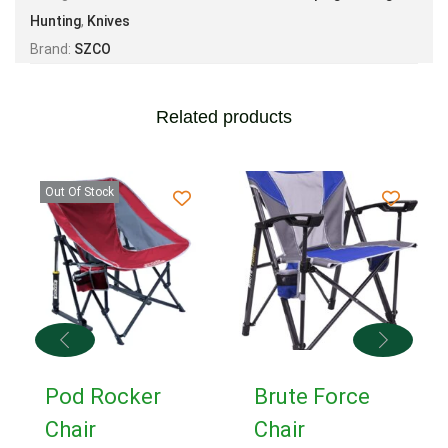
Hunting
,
Knives
Brand:
SZCO
Related products
Out Of Stock
Pod Rocker
Brute Force
Chair
Chair