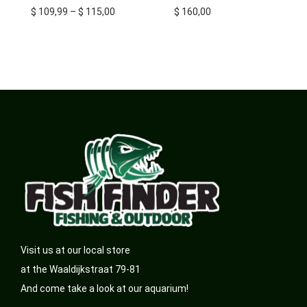
$
109,99
–
$
115,00
$
160,00
Visit us at our local store
at the Waaldijkstraat 79-81
And come take a look at our aquarium!