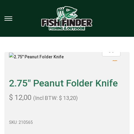
2.75″ Peanut Folder Knife
$
12,00
(Incl BTW:
$
13,20
)
SKU:
210565