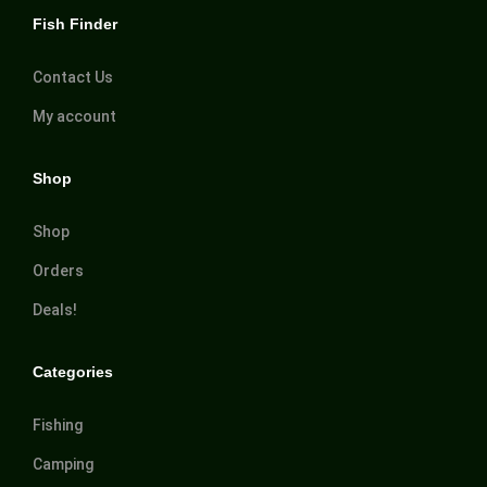
Fish Finder
Contact Us
My account
Shop
Shop
Orders
Deals!
Categories
Fishing
Camping