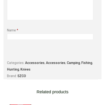
Name
*
Email
*
Categories:
Accessories
,
Accessories
,
Camping
,
Fishing
,
Hunting
,
Knives
Brand:
SZCO
Save my name, email, and website in this browser for the
next time I comment.
Related products