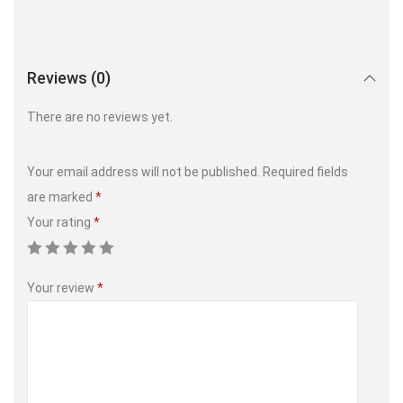
Reviews (0)
There are no reviews yet.
Your email address will not be published.
Required fields
are marked
*
Your rating
*
Your review
*