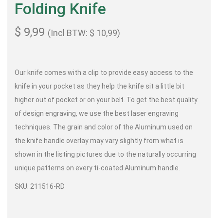
Folding Knife
$
9,99
(Incl BTW:
$
10,99
)
Our knife comes with a clip to provide easy access to the
knife in your pocket as they help the knife sit a little bit
higher out of pocket or on your belt. To get the best quality
of design engraving, we use the best laser engraving
techniques. The grain and color of the Aluminum used on
the knife handle overlay may vary slightly from what is
shown in the listing pictures due to the naturally occurring
unique patterns on every ti-coated Aluminum handle.
SKU: 211516-RD