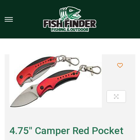
4.75″ Camper Red Pocket