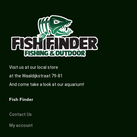
Visit us at our local store
at the Waaldijkstraat 79-81
And come take a look at our aquarium!
Fish Finder
Contact Us
My account