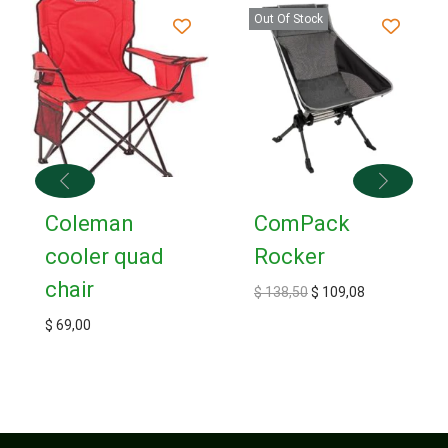
Out Of Stock
Coleman
ComPack
cooler quad
Rocker
chair
$
138,50
$
109,08
$
69,00