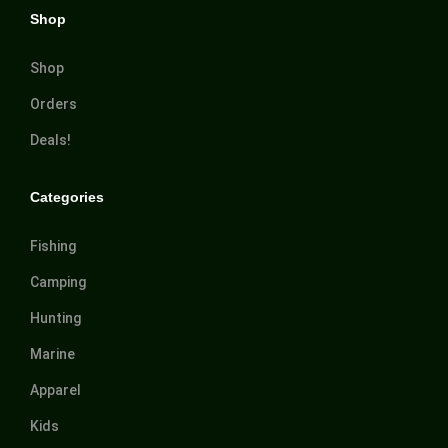
Shop
Shop
Orders
Deals!
Categories
Fishing
Camping
Hunting
Marine
Apparel
Kids