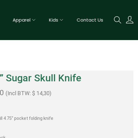
Apparel
Kids
Contact Us
” Sugar Skull Knife
00
(Incl BTW:
$
14,30
)
l 4.75” pocket folding knife
ock