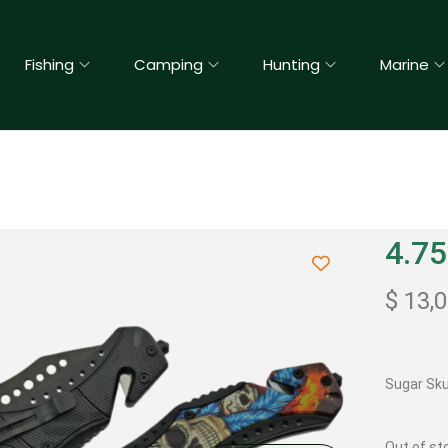
Fishing
Camping
Hunting
Marine
4.75
$
13,
Sugar Skul
Out of st