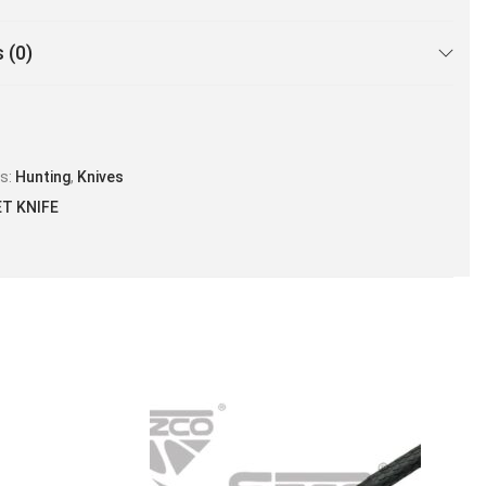
 (0)
es:
Hunting
,
Knives
ET KNIFE