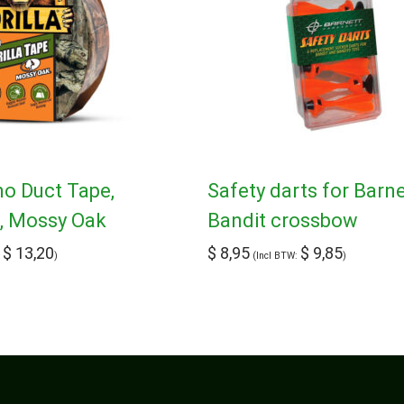
mo Duct Tape,
Safety darts for Barne
d, Mossy Oak
Bandit crossbow
$
13,20
$
8,95
$
9,85
:
)
(Incl BTW:
)