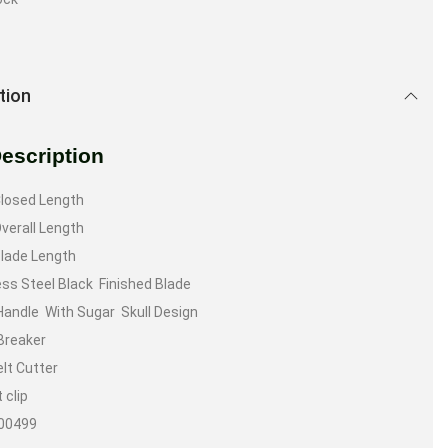
tion
Description
Closed Length
Overall Length
Blade Length
ess Steel Black Finished Blade
Handle With Sugar Skull Design
Breaker
lt Cutter
 clip
300499