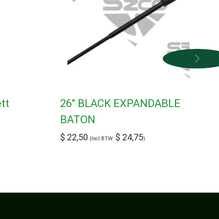
tt
26″ BLACK EXPANDABLE
BATON
$
22,50
$
24,75
(Incl BTW:
)