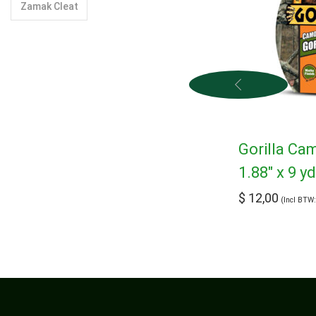
Zamak Cleat
Gorilla Ca
1.88″ x 9 y
$
12,00
(Incl BTW