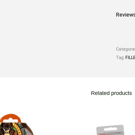
Reviews
Categori
Tag:
FILL
Related products