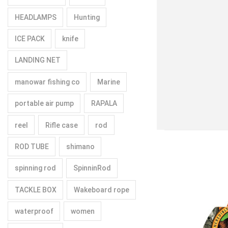
HEADLAMPS
Hunting
ICE PACK
knife
LANDING NET
manowar fishing co
Marine
portable air pump
RAPALA
reel
Rifle case
rod
ROD TUBE
shimano
spinning rod
SpinninRod
TACKLE BOX
Wakeboard rope
waterproof
women