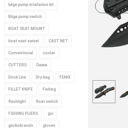
bilge pump intallation kit
Bilge pump switch
BOAT SEAT MOUNT
boat seat swivel
CAST NET
Conventional
cooler
CUTTERS
Daiwa
Dock Line
Dry bag
FENIX
FILLET KNIFE
Fishing
flashlight
float switch
FSIHING PLIERS
gci
geckobrands
gloves