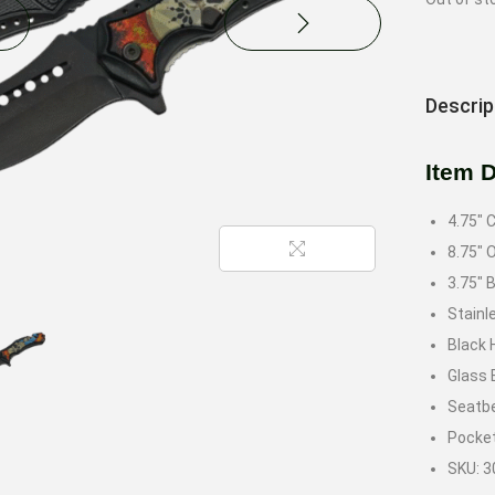
Descrip
Item 
4.75″ 
8.75″ 
3.75″ 
Stainl
Black 
Glass 
Seatbe
Pocket
SKU: 