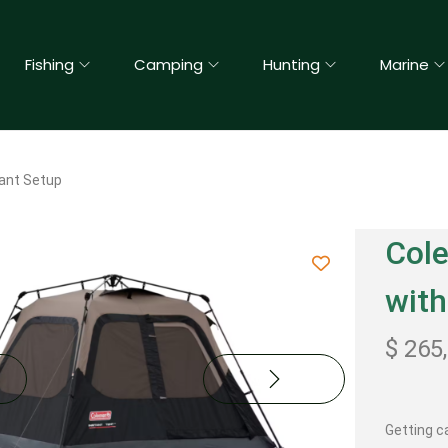
Fishing
Camping
Hunting
Marine
ant Setup
Col
with
$
265
Getting c