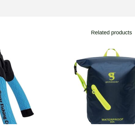
Related products