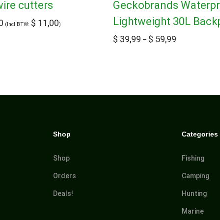
re cutters
Geckobrands Waterp
Lightweight 30L Back
0
$
11,00
(Incl BTW:
)
$
39,99
$
59,99
–
Shop
Categories
Shop
Fishing
Orders
Camping
Deals!
Hunting
Marine