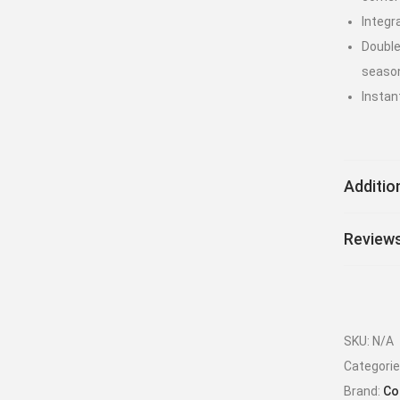
Integr
Double
seaso
Instan
Additio
Reviews
SKU:
N/A
Categori
Brand:
Co