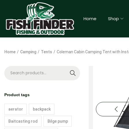
Home
Shop
Home
/
Camping
/
Tents
/
Coleman Cabin Camping Tent with Inst
S
e
a
Product tags
r
c
aerator
backpack
h
Baitcasting rod
Bilge pump