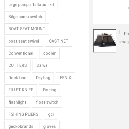
bilge pump intallation kit
Bilge pump switch
BOAT SEAT MOUNT
boat seat swivel
CAST NET
Conventional
cooler
CUTTERS
Daiwa
Dock Line
Dry bag
FENIX
FILLET KNIFE
Fishing
flashlight
float switch
FSIHING PLIERS
gci
geckobrands
gloves