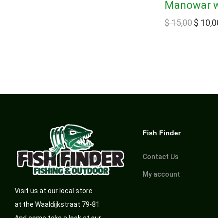
Manowar wi
$
15,00
$
10,0
Fish Finder
Contact Us
My account
Visit us at our local store
at the Waaldijkstraat 79-81