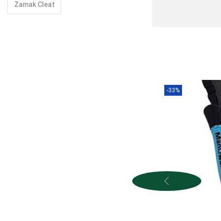
Zamak Cleat
-33%