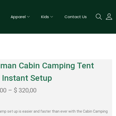
Apparel
Kids
Contact Us
eman Cabin Camping Tent
 Instant Setup
,00
–
$
320,00
amp set up is easier and faster than ever with the Cabin Camping