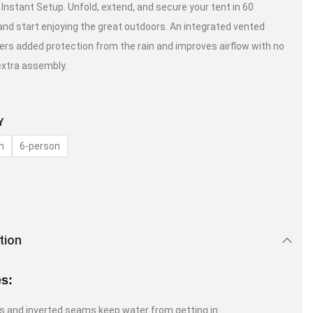
 Instant Setup. Unfold, extend, and secure your tent in 60
nd start enjoying the great outdoors. An integrated vented
ffers added protection from the rain and improves airflow with no
extra assembly.
Y
n
6-person
tion
es:
s and inverted seams keep water from getting in