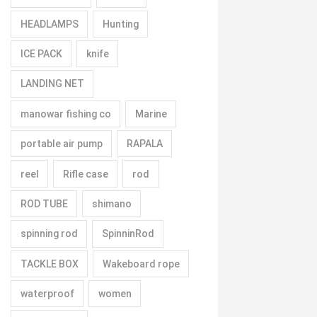
HEADLAMPS
Hunting
ICE PACK
knife
LANDING NET
manowar fishing co
Marine
portable air pump
RAPALA
reel
Rifle case
rod
ROD TUBE
shimano
spinning rod
SpinninRod
TACKLE BOX
Wakeboard rope
waterproof
women