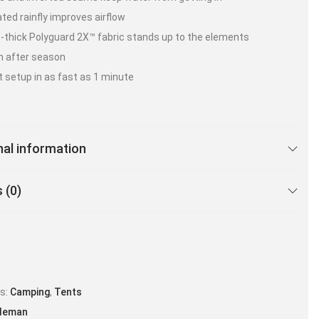
ated rainfly improves airflow
-thick Polyguard 2X™ fabric stands up to the elements
n after season
t setup in as fast as 1 minute
nal information
 (0)
es:
Camping
,
Tents
leman