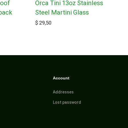
roof
Orca Tini 13oz Stainless
pack
Steel Martini Glass
$
29,50
Account
Addresses
Lost password