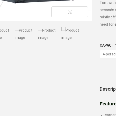
Tent with
seconds a
rainfly o
need for 
CAPACIT
4-perso
Descrip
Featur
corner