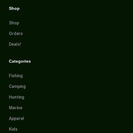
Shop
Shop
Orders
Deals!
Categories
Fishing
Camping
Hunting
Marine
Apparel
Kids