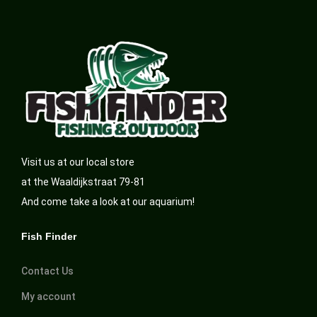
Visit us at our local store
at the Waaldijkstraat 79-81
And come take a look at our aquarium!
Fish Finder
Contact Us
My account