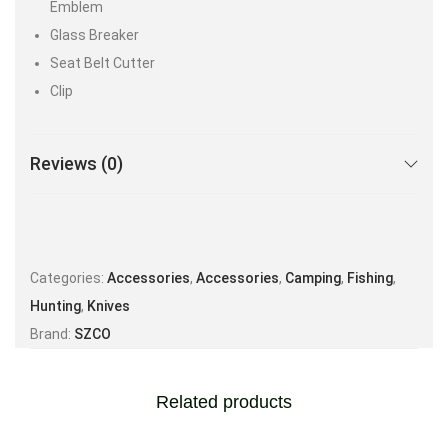
Emblem
Glass Breaker
Seat Belt Cutter
Clip
Reviews (0)
Categories:
Accessories
,
Accessories
,
Camping
,
Fishing
,
Hunting
,
Knives
Brand:
SZCO
Related products