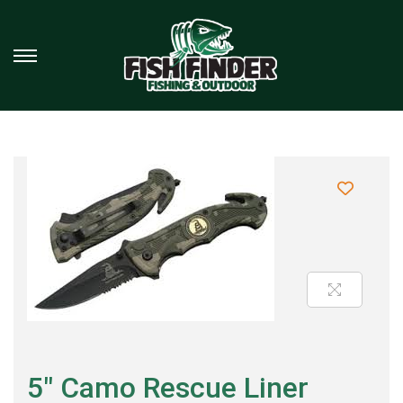
5″ Camo Rescue Liner