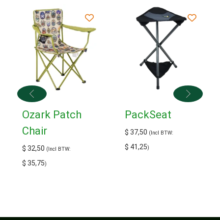
Ozark Patch
PackSeat
Chair
$
37,50
(Incl BTW:
$
41,25
$
32,50
)
(Incl BTW:
$
35,75
)