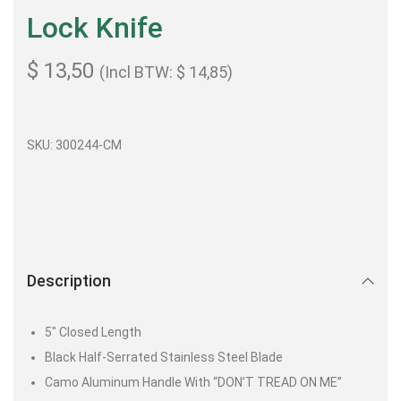
Lock Knife
$
13,50
(Incl BTW:
$
14,85
)
SKU: 300244-CM
Description
5″ Closed Length
Black Half-Serrated Stainless Steel Blade
Camo Aluminum Handle With “DON’T TREAD ON ME”