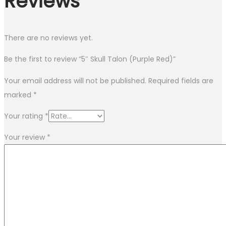
Reviews
There are no reviews yet.
Be the first to review “5″ Skull Talon (Purple Red)”
Your email address will not be published.
Required fields are
marked
*
Your rating
*
Your review
*