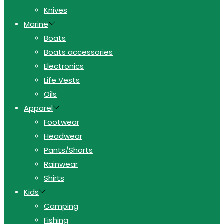
Knives
Marine
Boats
Boats accessories
Electronics
Life Vests
Oils
Apparel
Footwear
Headwear
Pants/Shorts
Rainwear
Shirts
Kids
Camping
Fishing