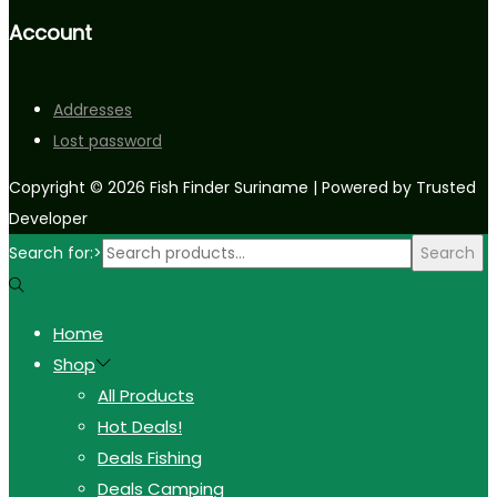
Account
Addresses
Lost password
Copyright © 2026
Fish Finder Suriname
| Powered by Trusted
Developer
Search for:>
Search
Home
Shop
All Products
Hot Deals!
Deals Fishing
Deals Camping