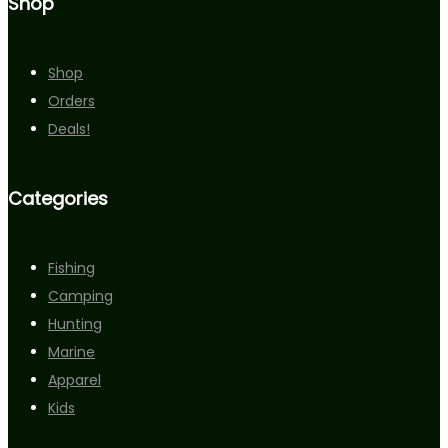
Shop
Shop
Orders
Deals!
Categories
Fishing
Camping
Hunting
Marine
Apparel
Kids