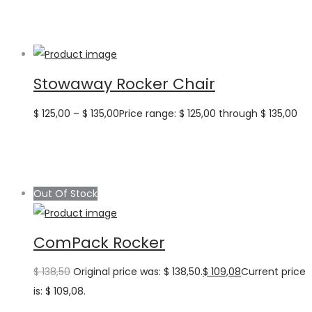
Stowaway Rocker Chair
$
125,00
–
$
135,00
Price range: $ 125,00 through $ 135,00
Out Of Stock
ComPack Rocker
$
138,50
Original price was: $ 138,50.
$
109,08
Current price
is: $ 109,08.