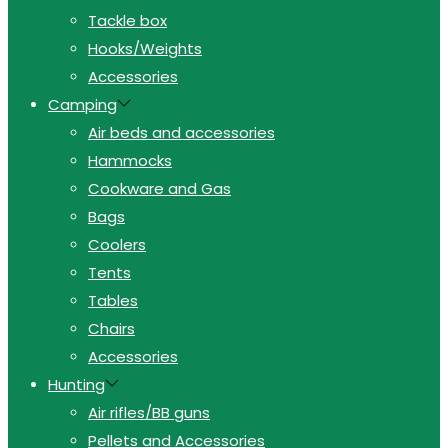
Tackle box
Hooks/Weights
Accessories
Camping
Air beds and accessories
Hammocks
Cookware and Gas
Bags
Coolers
Tents
Tables
Chairs
Accessories
Hunting
Air rifles/BB guns
Pellets and Accessories