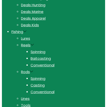
Deals Hunting
Deals Marine
Deals Apparel
Deals Kids
Fishing
Lures
Reels
Spinning
Baitcasting
Conventional
Rods
Spinning
Casting
Conventional
Lines
Tools