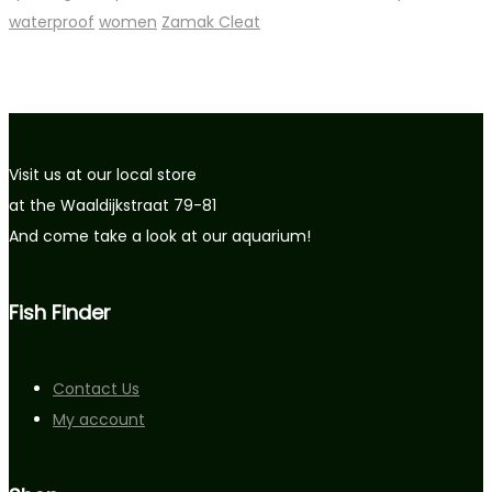
waterproof
women
Zamak Cleat
Visit us at our local store
at the Waaldijkstraat 79-81
And come take a look at our aquarium!
Fish Finder
Contact Us
My account