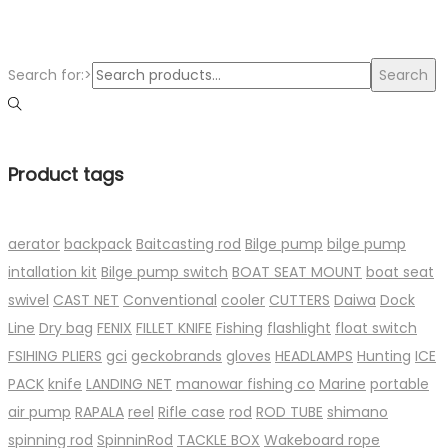
Search for:>
Search
Product tags
aerator
backpack
Baitcasting rod
Bilge pump
bilge pump
intallation kit
Bilge pump switch
BOAT SEAT MOUNT
boat seat
swivel
CAST NET
Conventional
cooler
CUTTERS
Daiwa
Dock
Line
Dry bag
FENIX
FILLET KNIFE
Fishing
flashlight
float switch
FSIHING PLIERS
gci
geckobrands
gloves
HEADLAMPS
Hunting
ICE
PACK
knife
LANDING NET
manowar fishing co
Marine
portable
air pump
RAPALA
reel
Rifle case
rod
ROD TUBE
shimano
spinning rod
SpinninRod
TACKLE BOX
Wakeboard rope