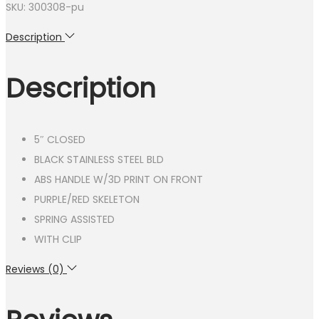
SKU: 300308-pu
Description
Description
5″ CLOSED
BLACK STAINLESS STEEL BLD
ABS HANDLE W/3D PRINT ON FRONT
PURPLE/RED SKELETON
SPRING ASSISTED
WITH CLIP
Reviews (0)