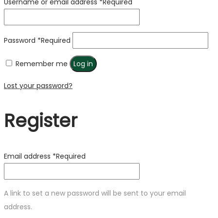
Username or email address
*
Required
Password
*
Required
Remember me
Log in
Lost your password?
Register
Email address
*
Required
A link to set a new password will be sent to your email
address.