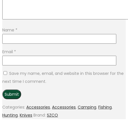
Name
*
Email
*
Save my name, email, and website in this browser for the
next time I comment.
Categories:
Accessories
,
Accessories
,
Camping
,
Fishing
,
Hunting
,
Knives
Brand:
SZCO