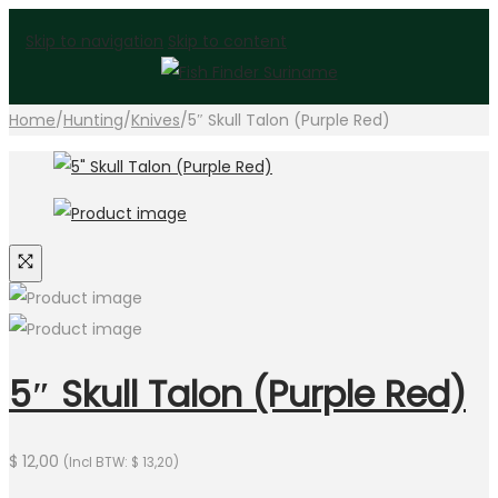
Skip to navigation
Skip to content
Home
/
Hunting
/
Knives
/
5″ Skull Talon (Purple Red)
5″ Skull Talon (Purple Red)
$
12,00
(Incl BTW:
$
13,20
)