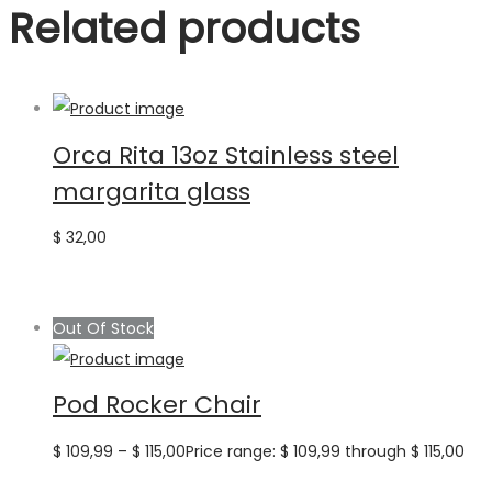
Related products
Orca Rita 13oz Stainless steel
margarita glass
$
32,00
Out Of Stock
Pod Rocker Chair
$
109,99
–
$
115,00
Price range: $ 109,99 through $ 115,00