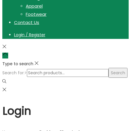
Apparel
Footwear
Contact Us
Login / Register
Type to search
Search for:>
Search
Login