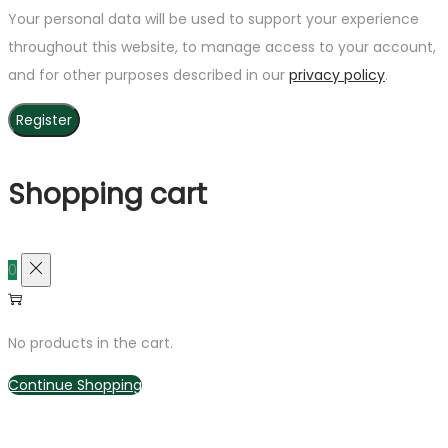
Your personal data will be used to support your experience
throughout this website, to manage access to your account,
and for other purposes described in our
privacy policy
.
Register
Shopping cart
0
No products in the cart.
Continue Shopping