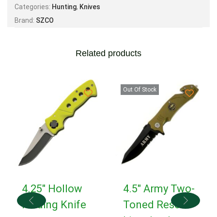
Categories:
Hunting
,
Knives
Brand:
SZCO
Related products
Out Of Stock
4.25″ Hollow
4.5″ Army Two-
Folding Knife
Toned Rescue