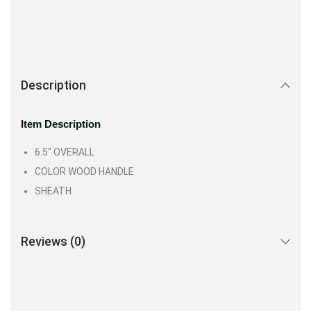
Description
Item Description
6.5″ OVERALL
COLOR WOOD HANDLE
SHEATH
Reviews (0)