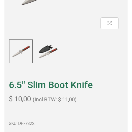
6.5″ Slim Boot Knife
$
10,00
(Incl BTW:
$
11,00
)
SKU: DH-7822