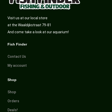
Visit us at our local store
at the Waaldijkstraat 79-81
And come take a look at our aquarium!
Fish Finder
Contact Us
My account
Shop
Shop
Orders
Deals!