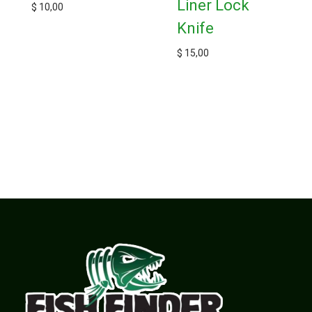
Liner Lock
$
10,00
Knife
$
15,00