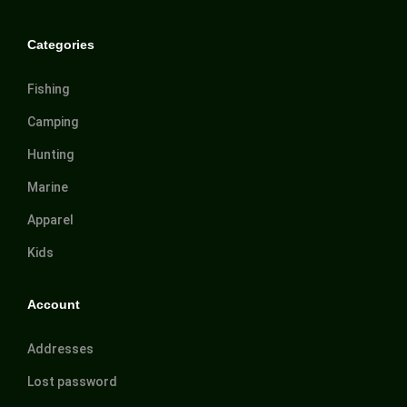
Categories
Fishing
Camping
Hunting
Marine
Apparel
Kids
Account
Addresses
Lost password