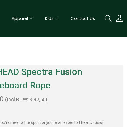
Apparel
Kids
Contact Us
HEAD Spectra Fusion
eboard Rope
00
(Incl BTW:
$
82,50
)
ou’re new to the sport or you’re an expert at heart, Fusion