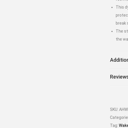
This d
protec
break 
The sti
the wa
Additio
Reviews
SKU:
AHW
Categori
Tag:
Wake