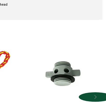
rhead