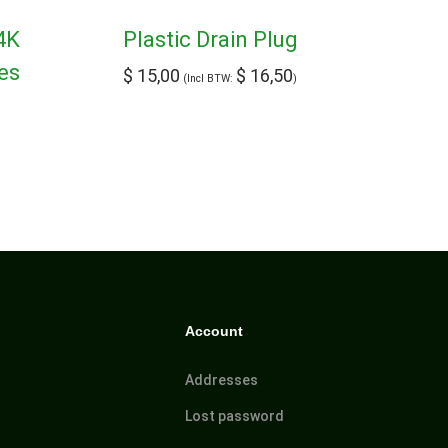
4K
Plastic Drain Plug
es
$
15,00
$
16,50
(Incl BTW:
)
Account
Addresses
Lost password