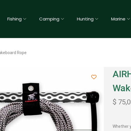
Fishing
Camping
Hunting
Marine
akeboard Rope
AIR
Wak
$
75,
Whether y