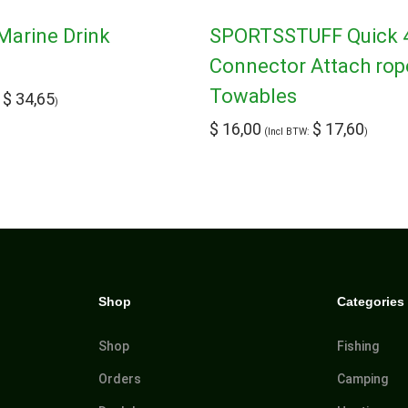
Marine Drink
SPORTSSTUFF Quick 
Connector Attach rop
Towables
$
34,65
:
)
$
16,00
$
17,60
(Incl BTW:
)
Shop
Categories
Shop
Fishing
Orders
Camping