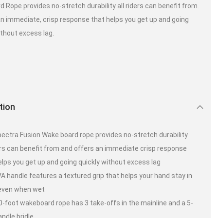
 Rope provides no-stretch durability all riders can benefit from.
 an immediate, crisp response that helps you get up and going
ithout excess lag.
tion
ectra Fusion Wake board rope provides no-stretch durability
ders can benefit from and offers an immediate crisp response
elps you get up and going quickly without excess lag
A handle features a textured grip that helps your hand stay in
 even when wet
0-foot wakeboard rope has 3 take-offs in the mainline and a 5-
andle bridle