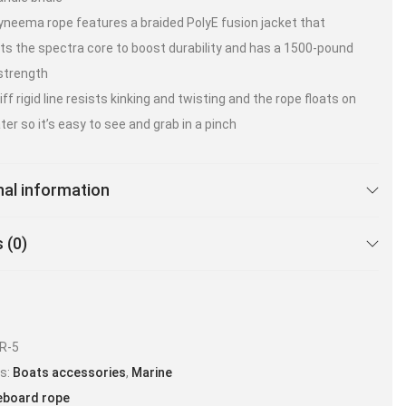
yneema rope features a braided PolyE fusion jacket that
ts the spectra core to boost durability and has a 1500-pound
strength
ff rigid line resists kinking and twisting and the rope floats on
ter so it’s easy to see and grab in a pinch
nal information
 (0)
R-5
es:
Boats accessories
,
Marine
board rope