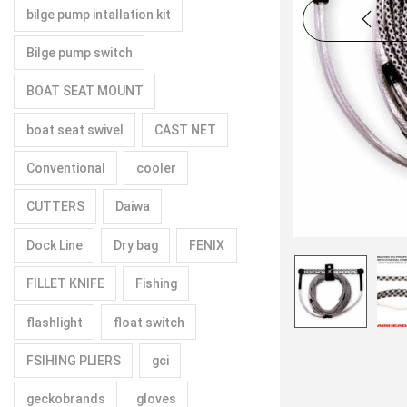
bilge pump intallation kit
Bilge pump switch
BOAT SEAT MOUNT
boat seat swivel
CAST NET
Conventional
cooler
CUTTERS
Daiwa
Dock Line
Dry bag
FENIX
FILLET KNIFE
Fishing
flashlight
float switch
FSIHING PLIERS
gci
geckobrands
gloves