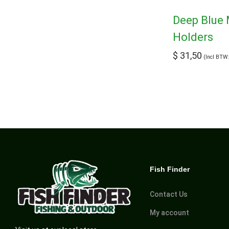
Deep Blue 
Holders
$
31,50
(Incl BTW
Fish Finder
Contact Us
My account