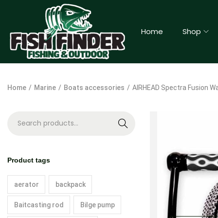
Home
Shop
Home
/
Marine
/
Boats accessories
/
AIRHEAD Spectra Fusion W
S
e
a
Product tags
r
c
aerator
backpack
h
Baitcasting rod
Bilge pump