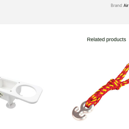
Brand:
Ai
Related products