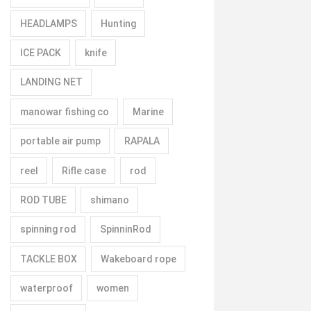
HEADLAMPS
Hunting
ICE PACK
knife
LANDING NET
manowar fishing co
Marine
portable air pump
RAPALA
reel
Rifle case
rod
ROD TUBE
shimano
spinning rod
SpinninRod
TACKLE BOX
Wakeboard rope
waterproof
women