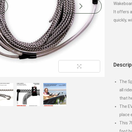
Wakeboard
It offers
quickly, w
Descrip
The Sp
all ri
that h
The EV
place
This 7
foot h