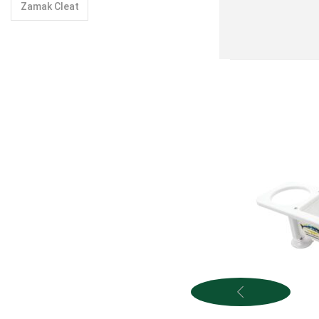
Zamak Cleat