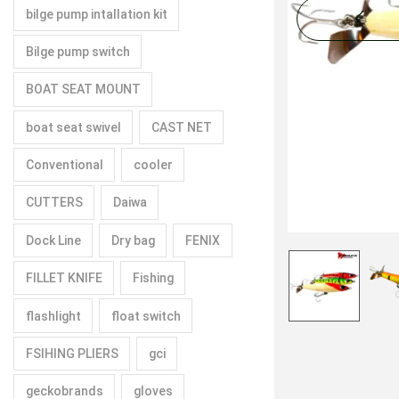
bilge pump intallation kit
Bilge pump switch
BOAT SEAT MOUNT
boat seat swivel
CAST NET
Conventional
cooler
CUTTERS
Daiwa
Dock Line
Dry bag
FENIX
FILLET KNIFE
Fishing
flashlight
float switch
FSIHING PLIERS
gci
geckobrands
gloves