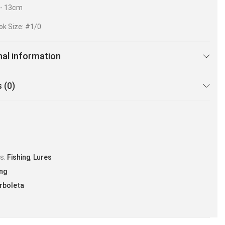
r- 13cm
ok Size: #1/0
nal information
 (0)
es:
Fishing
,
Lures
ing
rboleta