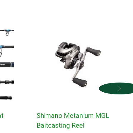
at
Shimano Metanium MGL
Baitcasting Reel