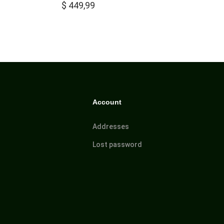
$
449,99
Account
Addresses
Lost password