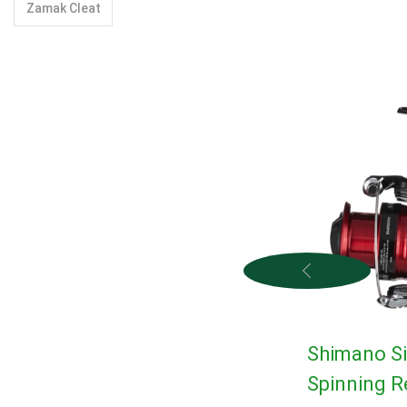
Zamak Cleat
Shimano S
Spinning R