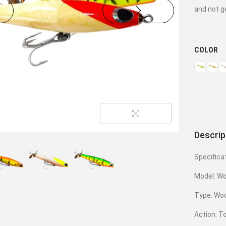
and not g
COLOR
Descrip
Specifica
Model: W
Type: Woo
Action: T