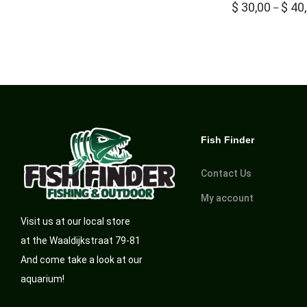
$
30,00
$
40
–
Fish Finder
Contact Us
My account
Visit us at our local store
at the Waaldijkstraat 79-81
And come take a look at our
aquarium!