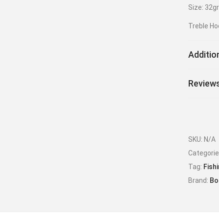
Size: 32g
Treble Ho
Additio
Reviews
SKU:
N/A
Categori
Tag:
Fish
Brand:
Bo