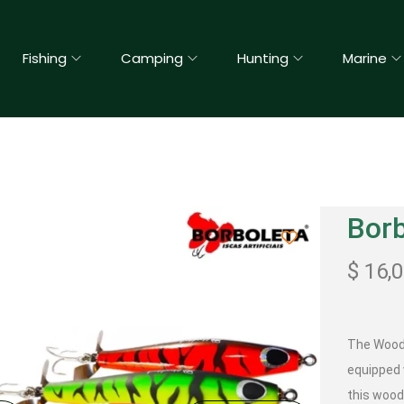
Fishing
Camping
Hunting
Marine
Bor
$
16,
The Woods
equipped 
this wood 