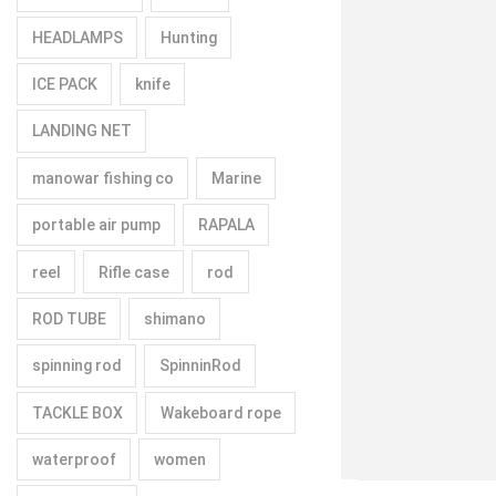
HEADLAMPS
Hunting
ICE PACK
knife
LANDING NET
manowar fishing co
Marine
portable air pump
RAPALA
reel
Rifle case
rod
ROD TUBE
shimano
spinning rod
SpinninRod
TACKLE BOX
Wakeboard rope
waterproof
women