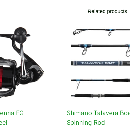
Related products
ienna FG
Shimano Talavera Bo
eel
Spinning Rod