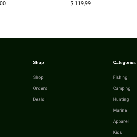
,00
$
119,99
Shop
Categories
Shop
Fishing
Orders
Camping
Deals!
Hunting
Marine
Apparel
Kids