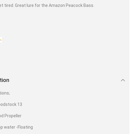
et tired. Great lure for the Amazon Peacock Bass.
tion
tions;
oodstock 13
d Propeller
op water -Floating