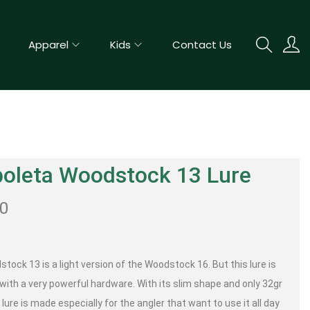
Apparel
Kids
Contact Us
boleta Woodstock 13 Lure
00
tock 13 is a light version of the Woodstock 16. But this lure is
with a very powerful hardware. With its slim shape and only 32gr
lure is made especially for the angler that want to use it all day