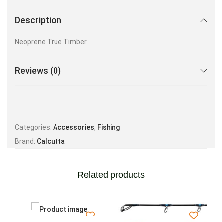
Description
Neoprene True Timber
Reviews (0)
Categories:
Accessories
,
Fishing
Brand:
Calcutta
Related products