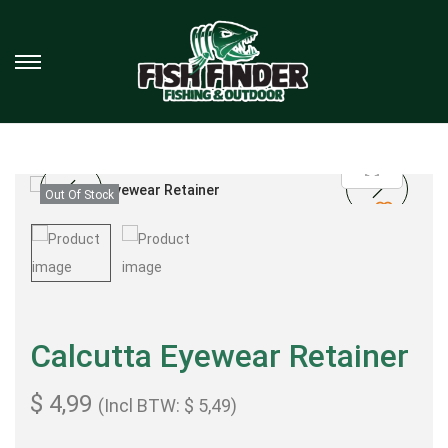
Out Of Stock
Calcutta Eyewear Retainer
$
4,99
(Incl BTW:
$
5,49
)