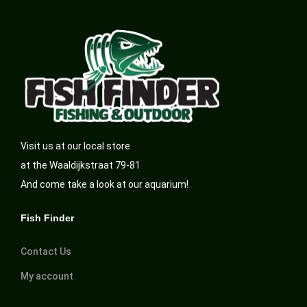
Visit us at our local store
at the Waaldijkstraat 79-81
And come take a look at our aquarium!
Fish Finder
Contact Us
My account