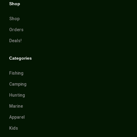
Shop
Shop
Orders
Deals!
Categories
Fishing
Camping
Hunting
Marine
Apparel
Kids