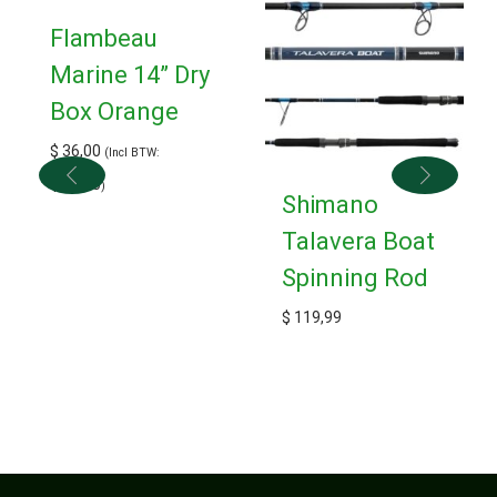
Flambeau
Marine 14” Dry
Box Orange
$
36,00
(Incl BTW:
$
39,60
)
Shimano
Talavera Boat
Spinning Rod
$
119,99