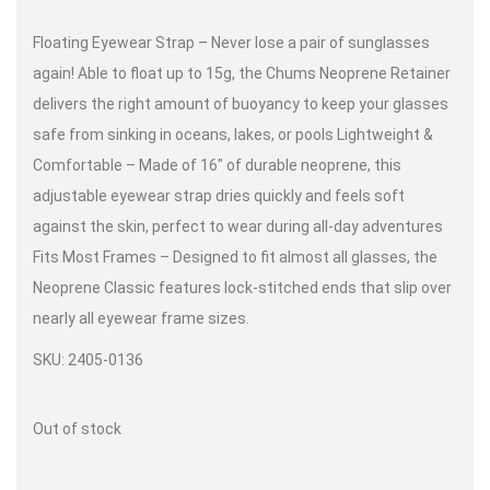
Floating Eyewear Strap – Never lose a pair of sunglasses
again! Able to float up to 15g, the Chums Neoprene Retainer
delivers the right amount of buoyancy to keep your glasses
safe from sinking in oceans, lakes, or pools Lightweight
&
Comfortable – Made of 16″ of durable neoprene, this
adjustable eyewear strap dries quickly and feels soft
against the skin, perfect to wear during all-day adventures
Fits
Most Frames – Designed to fit almost all glasses, the
Neoprene Classic features lock-stitched ends that slip over
nearly all eyewear frame sizes.
SKU: 2405-0136
Out of stock