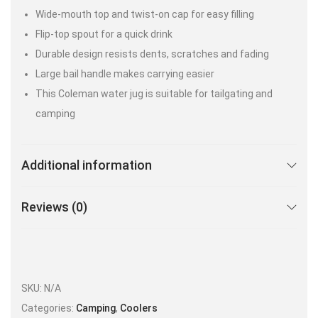
Wide-mouth top and twist-on cap for easy filling
Flip-top spout for a quick drink
Durable design resists dents, scratches and fading
Large bail handle makes carrying easier
This Coleman water jug is suitable for tailgating and
camping
Additional information
Reviews (0)
SKU:
N/A
Categories:
Camping
,
Coolers