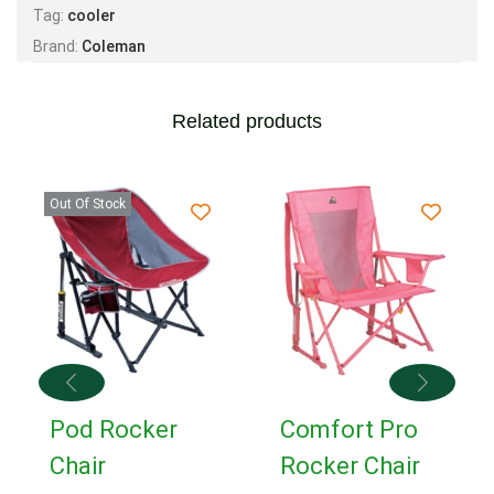
Tag:
cooler
Brand:
Coleman
Related products
Out Of Stock
Pod Rocker
Comfort Pro
Chair
Rocker Chair