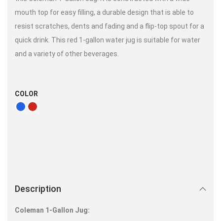
mouth top for easy filling, a durable design that is able to
resist scratches, dents and fading and a flip-top spout for a
quick drink. This red 1-gallon water jug is suitable for water
and a variety of other beverages.
COLOR
Description
Coleman 1-Gallon Jug: