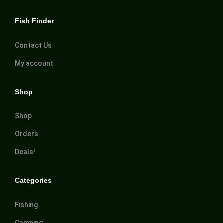
Fish Finder
Contact Us
My account
Shop
Shop
Orders
Deals!
Categories
Fishing
Camping