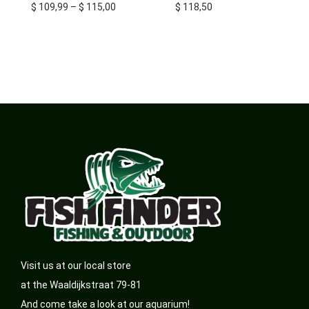
$
109,99
–
$
115,00
$
118,50
Visit us at our local store
at the Waaldijkstraat 79-81
And come take a look at our aquarium!