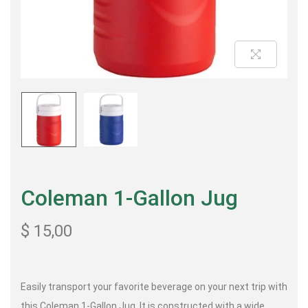
Coleman 1-Gallon Jug
$
15,00
Easily transport your favorite beverage on your next trip with
this Coleman 1-Gallon Jug. It is constructed with a wide