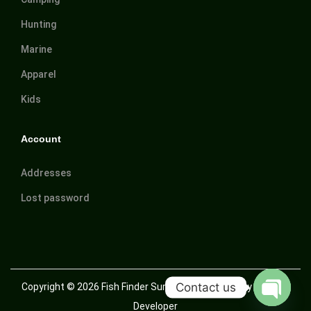
Hunting
Marine
Apparel
Kids
Account
Addresses
Lost password
Contact us
Copyright © 2026
Fish Finder Suriname
| Powered by Trusted
Developer