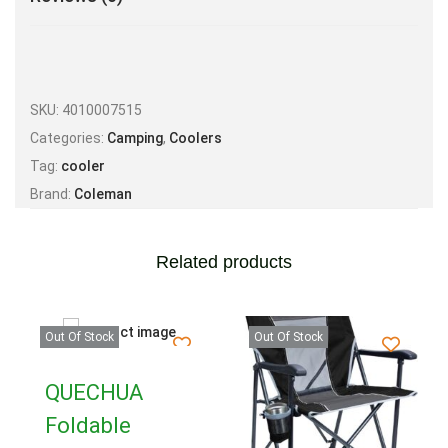
SKU:
4010007515
Categories:
Camping
,
Coolers
Tag:
cooler
Brand:
Coleman
Related products
Out Of Stock
Out Of Stock
QUECHUA
Foldable