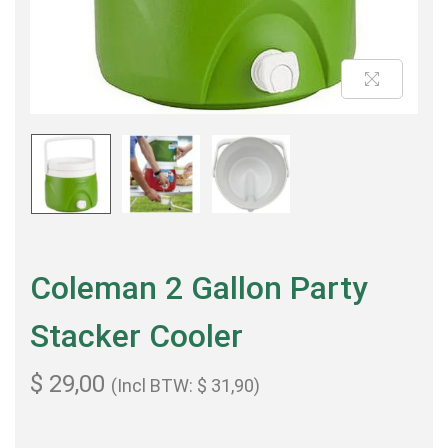
Coleman 2 Gallon Party
Stacker Cooler
$
29,00
(Incl BTW:
$
31,90
)