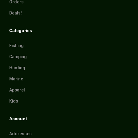
Orders
Deals!
Categories
Fishing
Camping
Hunting
Marine
Apparel
Kids
Account
Addresses