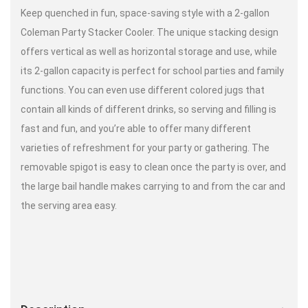
Keep quenched in fun, space-saving style with a 2-gallon
Coleman Party Stacker Cooler. The unique stacking design
offers vertical as well as horizontal storage and use, while
its 2-gallon capacity is perfect for school parties and family
functions. You can even use different colored jugs that
contain all kinds of different drinks, so serving and filling is
fast and fun, and you’re able to offer many different
varieties of refreshment for your party or gathering. The
removable spigot is easy to clean once the party is over, and
the large bail handle makes carrying to and from the car and
the serving area easy.