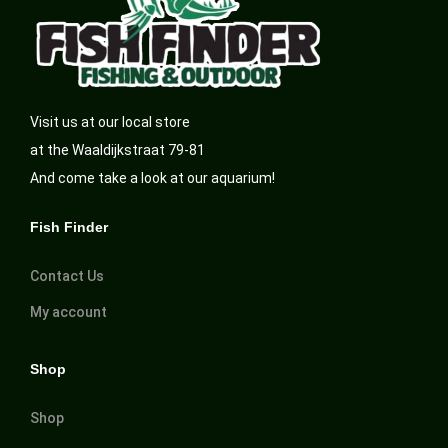
Visit us at our local store
at the Waaldijkstraat 79-81
And come take a look at our aquarium!
Fish Finder
Contact Us
My account
Shop
Shop