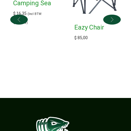
Camping Sea
$
16,35
(Incl BTW:
$
17,99
)
Eazy Chair
$
85,00