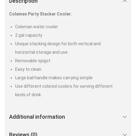
Description
Coleman Party Stacker Cooler:
Coleman water cooler
2 gal capacity
Unique stacking design for both vertical and
horizontal storage and use
Removable spigot
Easy to clean
Large bail handle makes carrying simple
Use different colored coolers for serving different
kinds of drink
Additional information
Reviews (0)