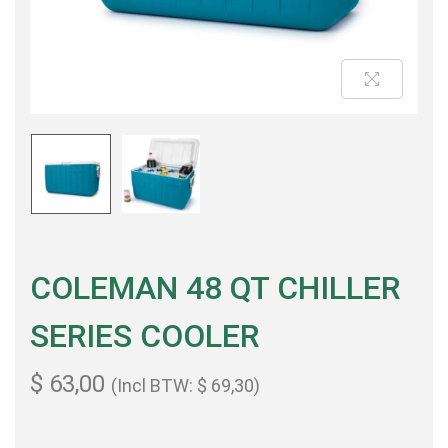
COLEMAN 48 QT CHILLER
SERIES COOLER
$
63,00
(Incl BTW:
$
69,30
)