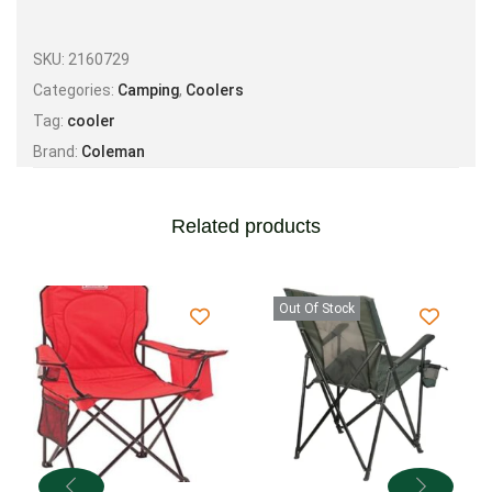
SKU:
2160729
Categories:
Camping
,
Coolers
Tag:
cooler
Brand:
Coleman
Related products
Out Of Stock