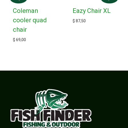
Coleman
Eazy Chair XL
cooler quad
$
87,50
chair
$
69,00