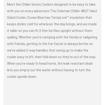
Meet the Chiller Series Coolers designed to be easy to take
with you on every adventure.The Coleman Chiller 48QT Hard
Sided Cooler, Ocean Blue has TempLock™ insulation that
keeps drinks cold for whatever the day brings, and we made
it taller so you can fit 2-liter bottles upright without them
spilling. Whether you’re camping with the family or tailgating
with friends, getting to the fun faster is always better so
we’ve added 2-way handles that swing up to make the
cooler easy to lift, then fold down so they’re out of the way.
When you’re ready to head home, the leak-resistant drain
lets you empty out the water without having to turn the
cooler upside down.