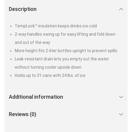
Description
TempLock™ insulation keeps drinks ice cold
2-way handles swing up for easy lifting and fold down
and out of the way
More height fits 2-liter bottles upright to prevent spills
Leak-resistant drain lets you empty out the water
without turning cooler upside down
Holds up to 31 cans with 24 lbs. of ice
Additional information
Reviews (0)