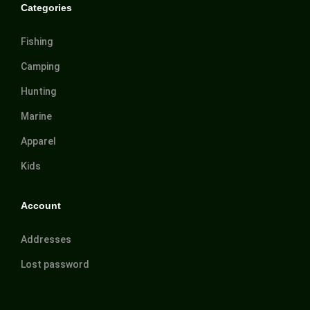
Categories
Fishing
Camping
Hunting
Marine
Apparel
Kids
Account
Addresses
Lost password