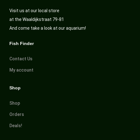
Visit us at our local store
at the Waaldijkstraat 79-81
And come take a look at our aquarium!
Fish Finder
Contact Us
My account
Shop
Shop
Orders
Deals!