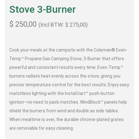
Stove 3-Burner
$
250,00
(Incl BTW:
$
275,00
)
Cook your meals at the campsite with the Coleman® Even-
Temp™ Propane Gas Camping Stove, 3-Burner that offers
powerful and consistent results every time. Even-Temp™
burners radiate heat evenly across the stove, giving you
precise temperature control for the best results. Enjoy easy
matchless lighting with the InstaStart™ push-button
ignition—no need to pack matches. WindBlock™ panels help
shield the burners from wind and double as side tables.
When mealtime is over, the durable chrome-plated grates
are removable for easy cleaning.