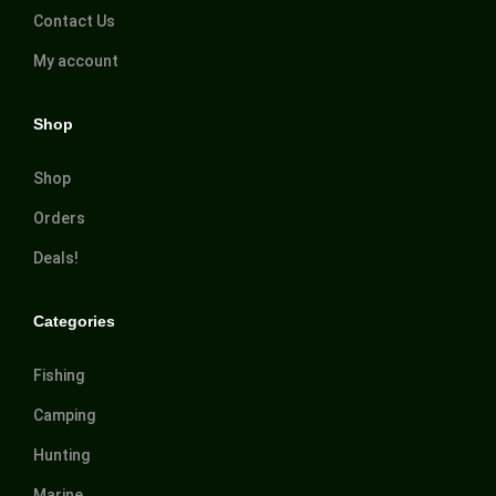
Contact Us
My account
Shop
Shop
Orders
Deals!
Categories
Fishing
Camping
Hunting
Marine