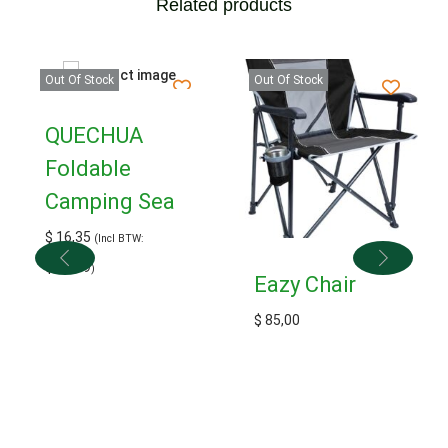
Related products
Out Of Stock
Out Of Stock
QUECHUA
Foldable
Camping Sea
$
16,35
(Incl BTW:
$
17,99
)
Eazy Chair
$
85,00