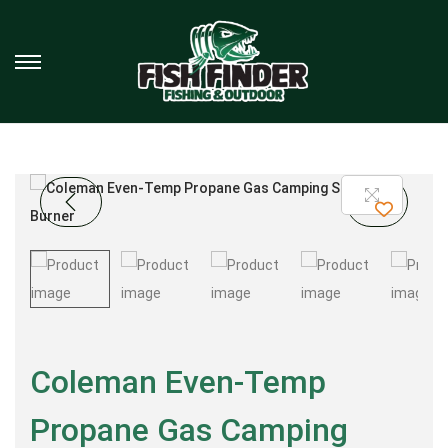
Coleman Even-Temp
Propane Gas Camping