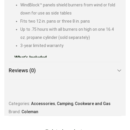
WindBlock™ panels shield burners from wind or fold
down for use as side tables
Fits two 12 in. pans or three 8 in. pans
Up to .75 hours with all burners on high on one 16.4
oz. propane cylinder (sold separately)
3-year limited warranty
What’s Included
Stove
Reviews (0)
Removable Chrome-plated Grate
(2) Wind Guards
Categories:
Accessories
,
Camping
,
Cookware and Gas
Brand:
Coleman