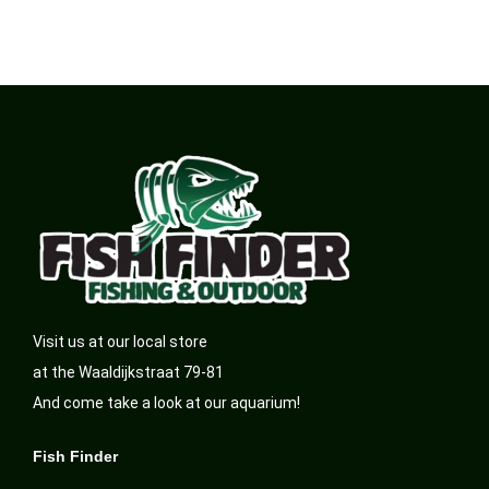
Visit us at our local store
at the Waaldijkstraat 79-81
And come take a look at our aquarium!
Fish Finder