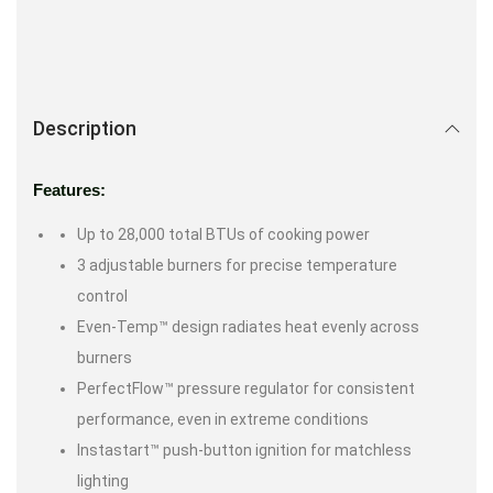
Description
Features:
Up to 28,000 total BTUs of cooking power
3 adjustable burners for precise temperature
control
Even-Temp™ design radiates heat evenly across
burners
PerfectFlow™ pressure regulator for consistent
performance, even in extreme conditions
Instastart™ push-button ignition for matchless
lighting