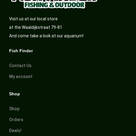
Visit us at our local store
at the Waaldijkstraat 79-81
And come take a look at our aquarium!
Fish Finder
Contact Us
My account
Shop
Shop
Orders
Deals!