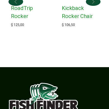
RoadTrip
Kickback
Rocker
Rocker Chair
$
125,00
$
106,50