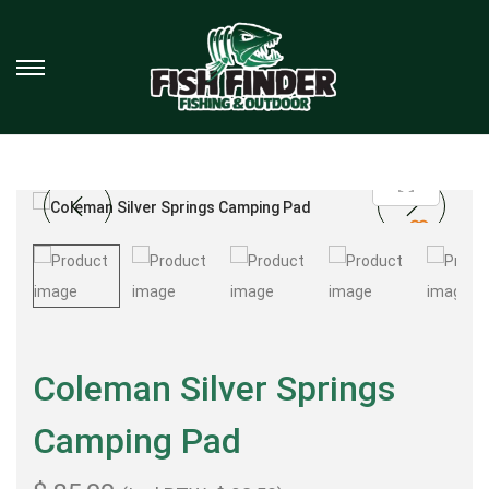
Coleman Silver Springs
Camping Pad