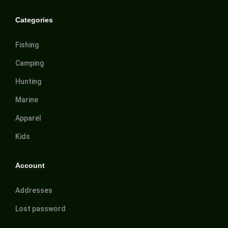
Categories
Fishing
Camping
Hunting
Marine
Apparel
Kids
Account
Addresses
Lost password