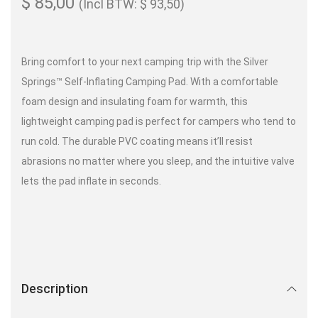
$
85,00
(Incl BTW:
$
93,50
)
Bring comfort to your next camping trip with the Silver
Springs™ Self-Inflating Camping Pad​. With a comfortable
foam design and insulating foam for warmth, this
lightweight camping pad is perfect for campers who tend to
run cold. The durable PVC coating means it’ll resist
abrasions no matter where you sleep, and the intuitive valve
lets the pad inflate in seconds.
Description