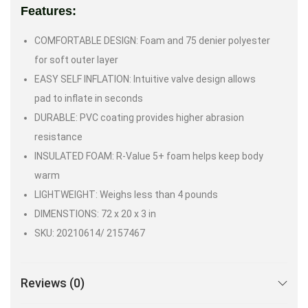
Features:
COMFORTABLE DESIGN: Foam and 75 denier polyester
for soft outer layer
EASY SELF INFLATION: Intuitive valve design allows
pad to inflate in seconds
DURABLE: PVC coating provides higher abrasion
resistance
INSULATED FOAM: R-Value 5+ foam helps keep body
warm
LIGHTWEIGHT: Weighs less than 4 pounds
DIMENSTIONS: 72 x 20 x 3 in
SKU: 20210614/ 2157467
Reviews (0)