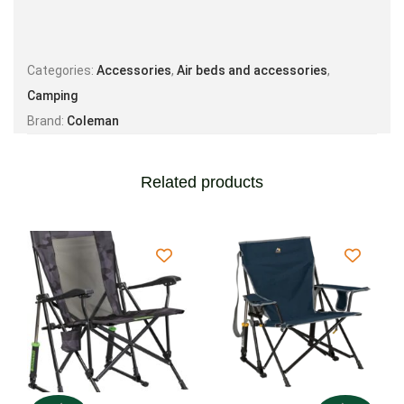
Categories:
Accessories
,
Air beds and accessories
,
Camping
Brand:
Coleman
Related products