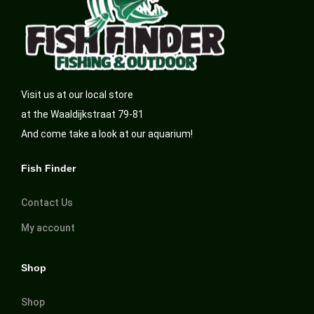
Visit us at our local store
at the Waaldijkstraat 79-81
And come take a look at our aquarium!
Fish Finder
Contact Us
My account
Shop
Shop