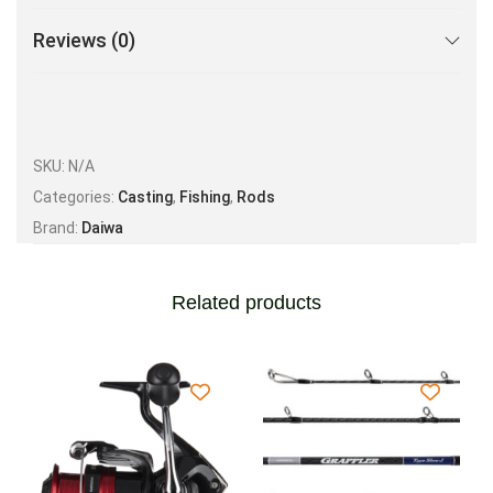
Reviews (0)
SKU:
N/A
Categories:
Casting
,
Fishing
,
Rods
Brand:
Daiwa
Related products