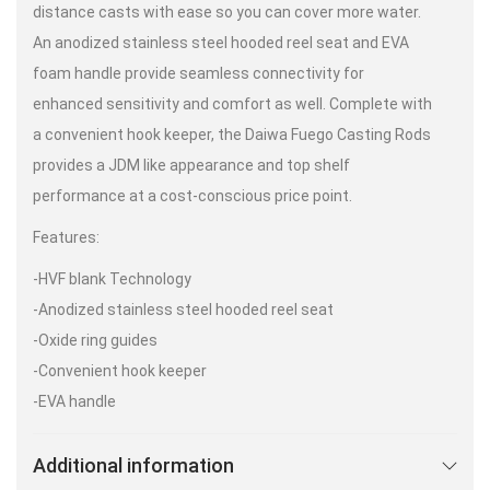
distance casts with ease so you can cover more water.
An anodized stainless steel hooded reel seat and EVA
foam handle provide seamless connectivity for
enhanced sensitivity and comfort as well. Complete with
a convenient hook keeper, the Daiwa Fuego Casting Rods
provides a JDM like appearance and top shelf
performance at a cost-conscious price point.
Features:
-HVF blank Technology
-Anodized stainless steel hooded reel seat
-Oxide ring guides
-Convenient hook keeper
-EVA handle
Additional information