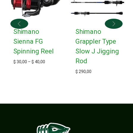
Shimano
Shimano
Sienna FG
Grappler Type
Spinning Reel
Slow J Jigging
Rod
$
30,00
–
$
40,00
$
290,00