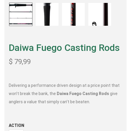
Daiwa Fuego Casting Rods
$
79,99
Delivering a performance driven design at a price point that
won’t break the bank, the
Daiwa Fuego Casting Rods
give
anglers a value that simply can’t be beaten.
ACTION