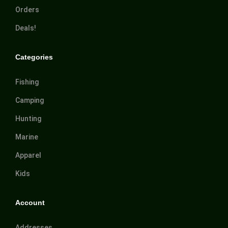
Orders
Deals!
Categories
Fishing
Camping
Hunting
Marine
Apparel
Kids
Account
Addresses