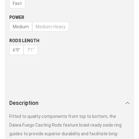
Fast
POWER
Medium
Medium-Heavy
RODS LENGTH
6'9"
7'1"
Description
Fitted to quality components from top to bottom, the
Daiwa Fuego Casting Rods feature braid-ready oxide ring
guides to provide superior durability and facilitate long-