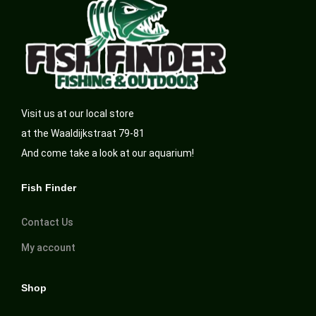
Visit us at our local store
at the Waaldijkstraat 79-81
And come take a look at our aquarium!
Fish Finder
Contact Us
My account
Shop