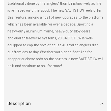
traditionally done by the anglers’ thumb instinctively as line
is retrieved onto the spool. The new SALTIST LW reels offer
this feature, among a host of new upgrades to the platform
which has been available for over a decade. Sporting a
heavy-duty aluminium frame, heavy-duty alloy gears
and dual anti-reverse systems, 23 SALTIST LW is well-
equipped to cop the sort of abuse Australian anglers dish
out from day to day. Whether you plan to float-line for
snapper or chase reds on the bottom, a new SALTIST LW will
do it and continue to ask for more!
Description