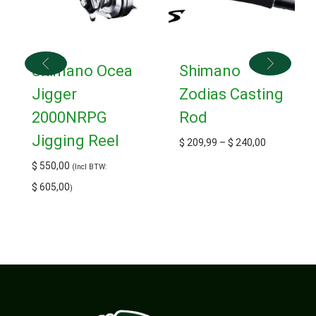
Shimano Ocea
Shimano
Jigger
Zodias Casting
2000NRPG
Rod
Jigging Reel
$
209,99
–
$
240,00
$
550,00
(Incl BTW:
$
605,00
)