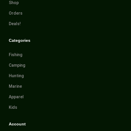
Shop
Orders
Deals!
Categories
Fishing
Camping
Hunting
Marine
Apparel
Kids
Account