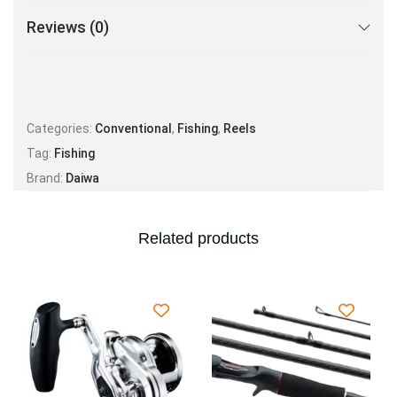
Reviews (0)
Categories:
Conventional
,
Fishing
,
Reels
Tag:
Fishing
Brand:
Daiwa
Related products