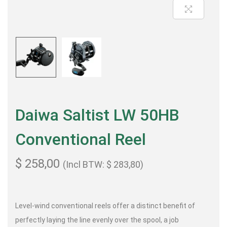
Daiwa Saltist LW 50HB
Conventional Reel
$
258,00
(Incl BTW:
$
283,80
)
Level-wind conventional reels offer a distinct benefit of
perfectly laying the line evenly over the spool, a job