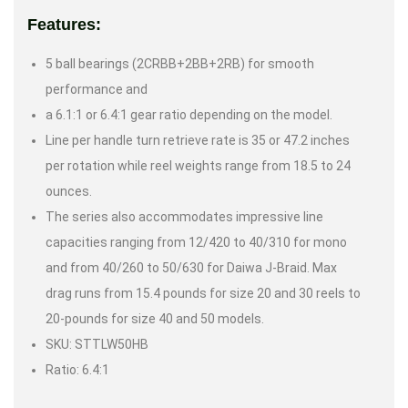
Features:
5 ball bearings (2CRBB+2BB+2RB) for smooth
performance and
a 6.1:1 or 6.4:1 gear ratio depending on the model.
Line per handle turn retrieve rate is 35 or 47.2 inches
per rotation while reel weights range from 18.5 to 24
ounces.
The series also accommodates impressive line
capacities ranging from 12/420 to 40/310 for mono
and from 40/260 to 50/630 for Daiwa J-Braid. Max
drag runs from 15.4 pounds for size 20 and 30 reels to
20-pounds for size 40 and 50 models.
SKU: STTLW50HB
Ratio: 6.4:1