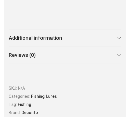
Additional information
Reviews (0)
SKU:
N/A
Categories:
Fishing
,
Lures
Tag:
Fishing
Brand:
Deconto