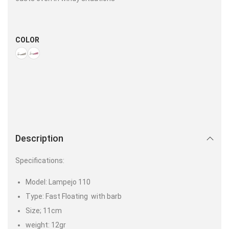
COLOR
Description
Specifications:
Model: Lampejo 110
Type: Fast Floating with barb
Size; 11cm
weight: 12gr