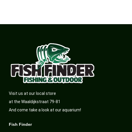
Visit us at our local store
at the Waaldijkstraat 79-81
And come take a look at our aquarium!
Fish Finder