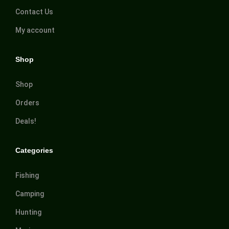
Contact Us
My account
Shop
Shop
Orders
Deals!
Categories
Fishing
Camping
Hunting