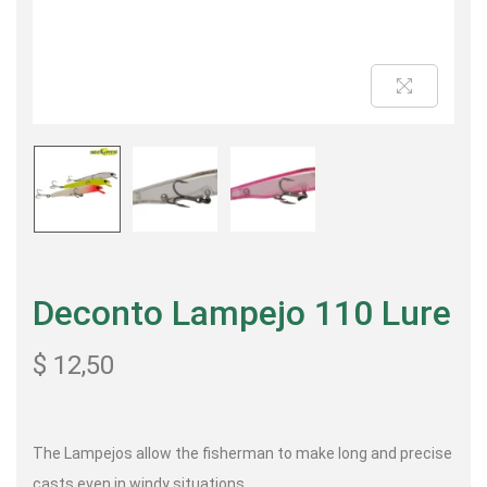
Deconto Lampejo 110 Lure
$
12,50
The Lampejos allow the fisherman to make long and precise
casts even in windy situations