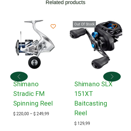
Related products
Out Of Stock
Shimano
Shimano SLX
Stradic FM
151XT
Spinning Reel
Baitcasting
Reel
$
220,00
–
$
249,99
$
129,99