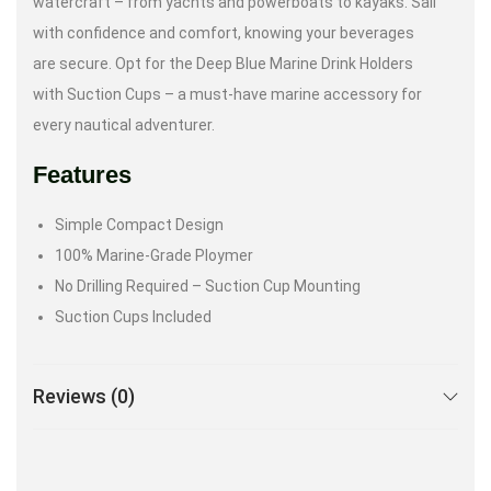
watercraft – from yachts and powerboats to kayaks. Sail
with confidence and comfort, knowing your beverages
are secure. Opt for the Deep Blue Marine Drink Holders
with Suction Cups – a must-have marine accessory for
every nautical adventurer.
Features
Simple Compact Design
100% Marine-Grade Ploymer
No Drilling Required – Suction Cup Mounting
Suction Cups Included
Reviews (0)