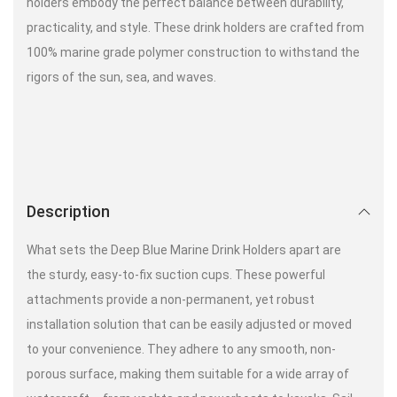
holders embody the perfect balance between durability,
practicality, and style. These drink holders are crafted from
100% marine grade polymer construction to withstand the
rigors of the sun, sea, and waves.
Description
What sets the Deep Blue Marine Drink Holders apart are
the sturdy, easy-to-fix suction cups. These powerful
attachments provide a non-permanent, yet robust
installation solution that can be easily adjusted or moved
to your convenience. They adhere to any smooth, non-
porous surface, making them suitable for a wide array of