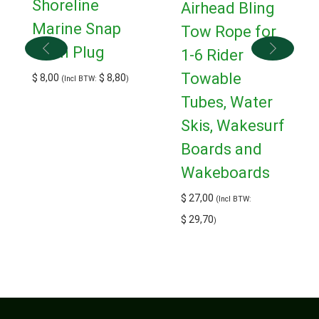
Shoreline
Airhead Bling
Marine Snap
Tow Rope for
Drain Plug
1-6 Rider
Towable
$
8,00
$
8,80
(Incl BTW:
)
Tubes, Water
Skis, Wakesurf
Boards and
Wakeboards
$
27,00
(Incl BTW:
$
29,70
)