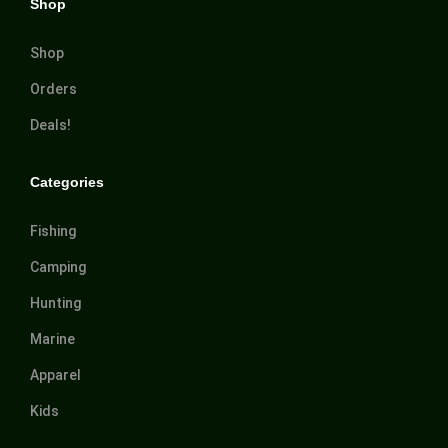
Shop
Shop
Orders
Deals!
Categories
Fishing
Camping
Hunting
Marine
Apparel
Kids