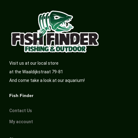
Visit us at our local store
at the Waaldijkstraat 79-81
And come take a look at our aquarium!
Fish Finder
Contact Us
My account