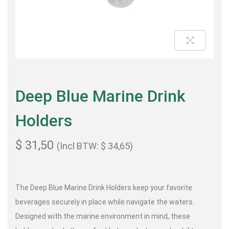
Deep Blue Marine Drink
Holders
$
31,50
(Incl BTW:
$
34,65
)
The Deep Blue Marine Drink Holders keep your favorite
beverages securely in place while navigate the waters.
Designed with the marine environment in mind, these