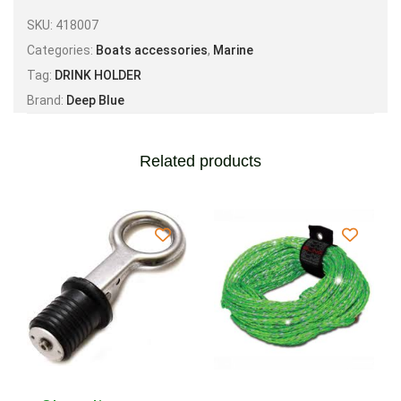
SKU:
418007
Categories:
Boats accessories
,
Marine
Tag:
DRINK HOLDER
Brand:
Deep Blue
Related products