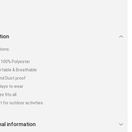
tion
tions:
: 100% Polyester
table & Breathable
nd Dust proof
Ways to wear
e fits all
t for outdoor activities
nal information