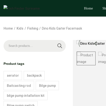
Home
S
Home
/
Kids
/
Fishing
/
Dino Kids Gaiter Facemask
S
e
a
Product tags
r
c
aerator
backpack
h
Baitcasting rod
Bilge pump
bilge pump intallation kit
Bilge pump switch