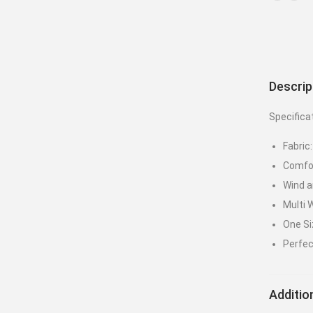
Descrip
Specifica
Fabric
Comfor
Wind a
Multi 
One Siz
Perfec
Additio