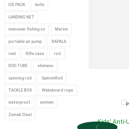
ICE PACK
knife
LANDING NET
manowar fishing co
Marine
portable air pump
RAPALA
reel
Rifle case
rod
ROD TUBE
shimano
spinning rod
SpinninRod
TACKLE BOX
Wakeboard rope
waterproof
women
Zamak Cleat
Kids’ Anti-