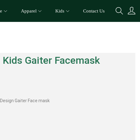
e
Apparel
Kids
Contact Us
 Kids Gaiter Facemask
o Design Gaiter Face mask