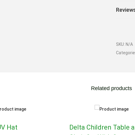
Reviews
SKU:
N/A
Categori
Related products
UV Hat
Delta Children Table 