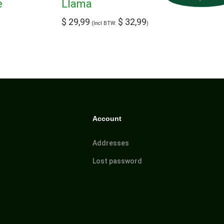
e
Llama
$
29,99
$
32,99
(Incl BTW:
)
Account
Addresses
Lost password