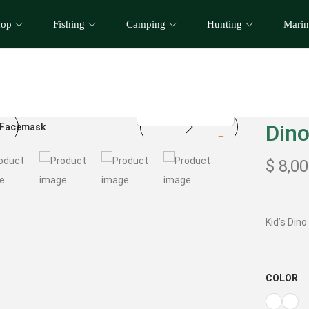
hop
Fishing
Camping
Hunting
Marin
Dino
$
8,00
Kid’s Din
COLOR