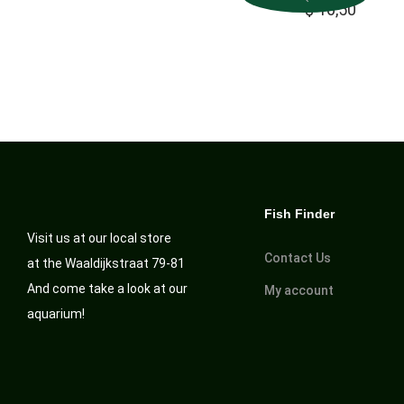
$
16,50
Fish Finder
Visit us at our local store
Contact Us
at the Waaldijkstraat 79-81
And come take a look at our
My account
aquarium!