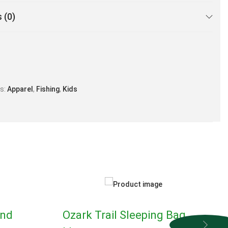
 (0)
es:
Apparel
,
Fishing
,
Kids
and
Ozark Trail Sleeping Bag