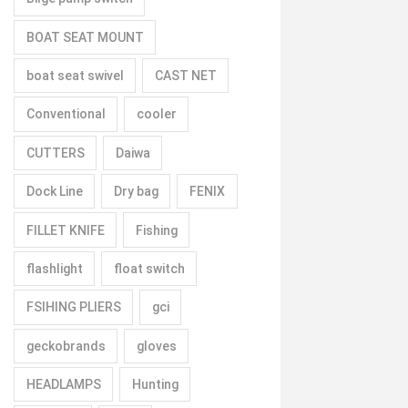
BOAT SEAT MOUNT
boat seat swivel
CAST NET
Conventional
cooler
CUTTERS
Daiwa
Dock Line
Dry bag
FENIX
FILLET KNIFE
Fishing
flashlight
float switch
FSIHING PLIERS
gci
geckobrands
gloves
HEADLAMPS
Hunting