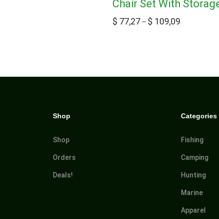
Chair Set With Storag
$
77,27
$
109,09
–
Shop
Categories
Shop
Fishing
Orders
Camping
Deals!
Hunting
Marine
Apparel