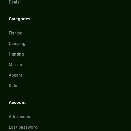
Deals!
Categories
Fishing
Camping
Hunting
Marine
Apparel
Kids
Account
Addresses
Lost password