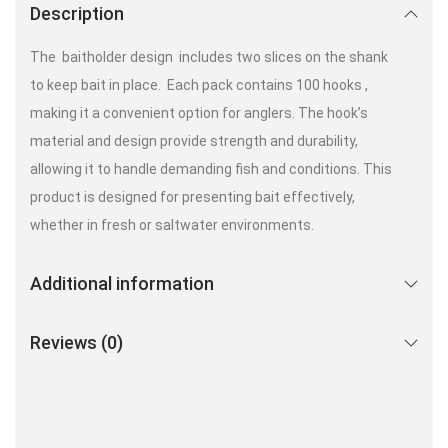
Description
The baitholder design includes two slices on the shank
to keep bait in place. Each pack contains 100 hooks ,
making it a convenient option for anglers. The hook’s
material and design provide strength and durability,
allowing it to handle demanding fish and conditions. This
product is designed for presenting bait effectively,
whether in fresh or saltwater environments.
Additional information
Reviews (0)