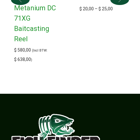
Metanium DC
$
20,00
–
$
25,00
71XG
Baitcasting
Reel
$
580,00
(Incl BTW:
$
638,00
)