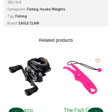
SKU:
N/A
Categories:
Fishing
,
Hooks/Weights
Tag:
Fishing
Brand:
EAGLE CLAW
Related products
Shimano
The Fish Grip!