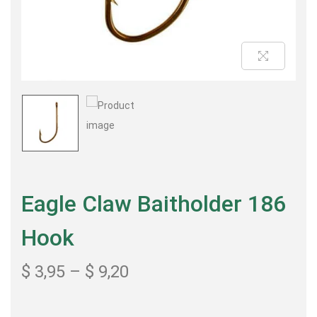
Eagle Claw Baitholder 186
Hook
$
3,95
–
$
9,20