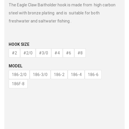
The Eagle Claw Baitholder hook is made from high carbon
steel with bronze plating and is suitable for both
freshwater and saltwater fishing .
HOOK SIZE
#2
#2/0
#3/0
#4
#6
#8
MODEL
186-2/0
186-3/0
186-2
186-4
186-6
186F-8