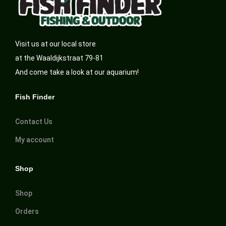
Visit us at our local store
at the Waaldijkstraat 79-81
And come take a look at our aquarium!
Fish Finder
Contact Us
My account
Shop
Shop
Orders