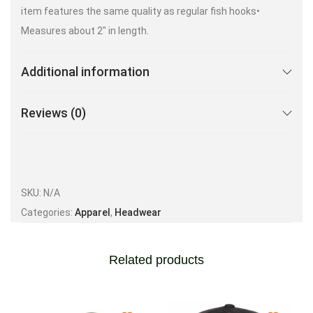
item features the same quality as regular fish hooks•
Measures about 2″ in length.
Additional information
Reviews (0)
SKU:
N/A
Categories:
Apparel
,
Headwear
Related products