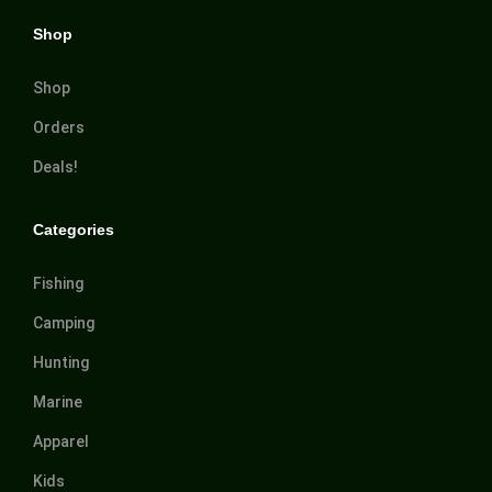
Shop
Shop
Orders
Deals!
Categories
Fishing
Camping
Hunting
Marine
Apparel
Kids