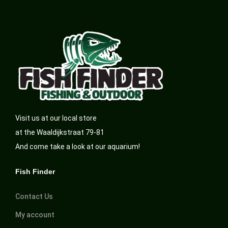
Visit us at our local store
at the Waaldijkstraat 79-81
And come take a look at our aquarium!
Fish Finder
Contact Us
My account