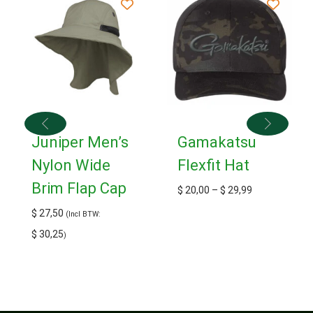
Juniper Men’s
Gamakatsu
Nylon Wide
Flexfit Hat
Brim Flap Cap
$
20,00
–
$
29,99
$
27,50
(Incl BTW:
$
30,25
)