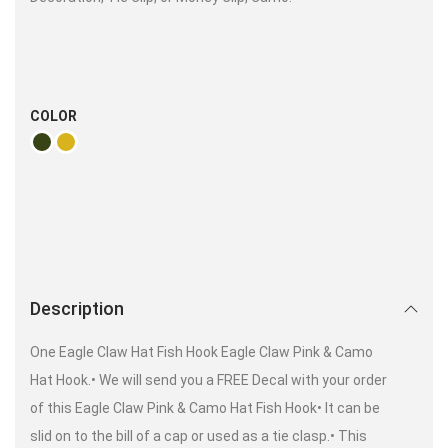
COLOR
Description
One Eagle Claw Hat Fish Hook Eagle Claw Pink & Camo
Hat Hook.• We will send you a FREE Decal with your order
of this Eagle Claw Pink & Camo Hat Fish Hook• It can be
slid on to the bill of a cap or used as a tie clasp.• This