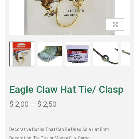
Eagle Claw Hat Tie/ Clasp
$
2,00
–
$
2,50
Decorative Hooks That Can Be Used As a Hat Brim
Decoration, Tie Clip, or Money Clip, Camo.