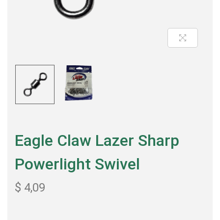
Eagle Claw Lazer Sharp
Powerlight Swivel
$
4,09