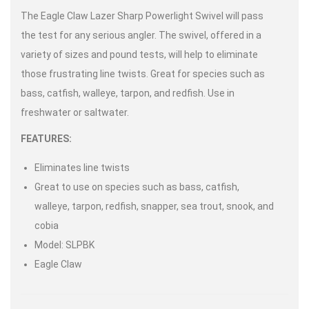
The Eagle Claw Lazer Sharp Powerlight Swivel will pass
the test for any serious angler. The swivel, offered in a
variety of sizes and pound tests, will help to eliminate
those frustrating line twists. Great for species such as
bass, catfish, walleye, tarpon, and redfish. Use in
freshwater or saltwater.
FEATURES:
Eliminates line twists
Great to use on species such as bass, catfish,
walleye, tarpon, redfish, snapper, sea trout, snook, and
cobia
Model: SLPBK
Eagle Claw