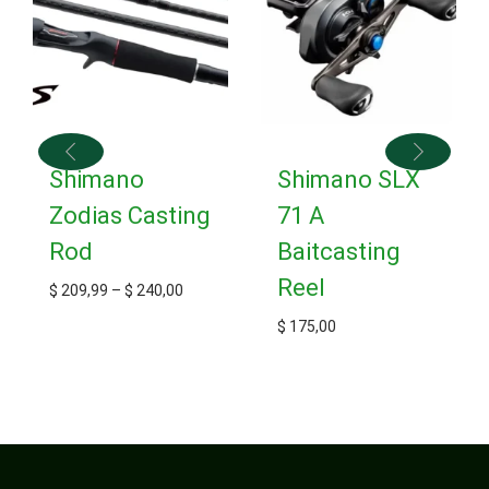
Shimano
Shimano SLX
Zodias Casting
71 A
Rod
Baitcasting
Reel
$
209,99
–
$
240,00
$
175,00