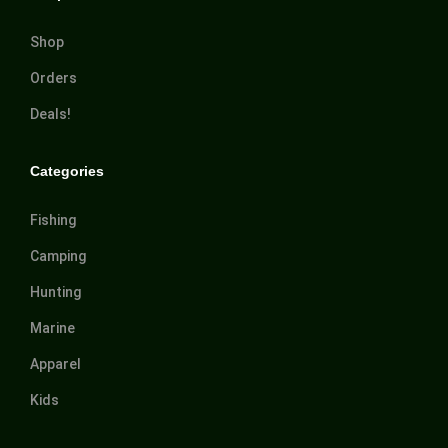
Shop
Orders
Deals!
Categories
Fishing
Camping
Hunting
Marine
Apparel
Kids