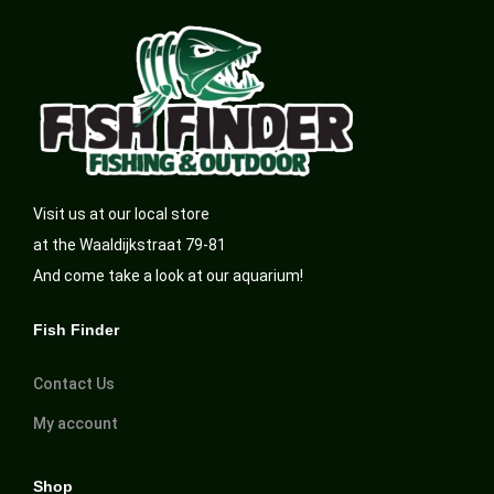
Visit us at our local store
at the Waaldijkstraat 79-81
And come take a look at our aquarium!
Fish Finder
Contact Us
My account
Shop