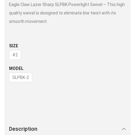
Eagle Claw Lazer Sharp SLPBK Powerlight Swivel – This high
quality swivel is designed to eliminate line twist with its
smooth movement.
SIZE
#2
MODEL
SLPBK-2
Description