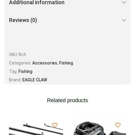
Additional information
Reviews (0)
SKU:
N/A
Categories:
Accessories
,
Fishing
Tag:
Fishing
Brand:
EAGLE CLAW
Related products