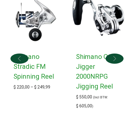
Shimano
Shimano Ocea
Stradic FM
Jigger
Spinning Reel
2000NRPG
Jigging Reel
$
220,00
–
$
249,99
$
550,00
(Incl BTW:
$
605,00
)