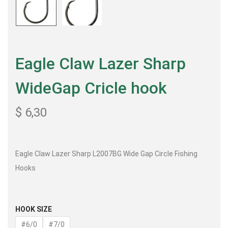
Eagle Claw Lazer Sharp
WideGap Cricle hook
$
6,30
Eagle Claw Lazer Sharp L2007BG Wide Gap Circle Fishing
Hooks
HOOK SIZE
#6/0
#7/0