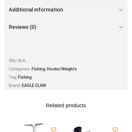
Additional information
Reviews (0)
SKU:
N/A
Categories:
Fishing
,
Hooks/Weights
Tag:
Fishing
Brand:
EAGLE CLAW
Related products