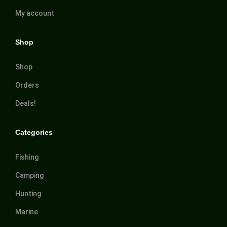
My account
Shop
Shop
Orders
Deals!
Categories
Fishing
Camping
Hunting
Marine