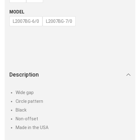
MODEL
L2007BG-6/0
L2007BG-7/0
Description
Wide gap
Circle pattern
Black
Non-offset
Made in the USA