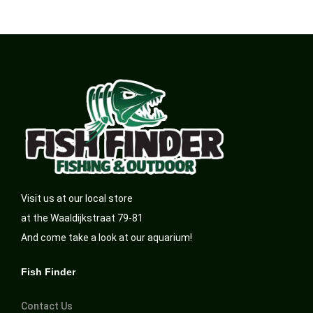
Visit us at our local store
at the Waaldijkstraat 79-81
And come take a look at our aquarium!
Fish Finder
Contact Us