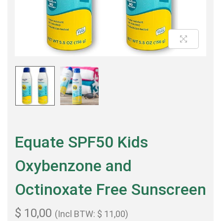
Equate SPF50 Kids
Oxybenzone and
Octinoxate Free Sunscreen
$
10,00
(Incl BTW:
$
11,00
)