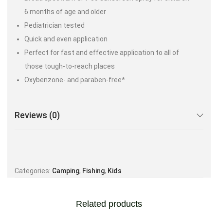
6 months of age and older
Pediatrician tested
Quick and even application
Perfect for fast and effective application to all of
those tough-to-reach places
Oxybenzone- and paraben-free*
Reviews (0)
Categories:
Camping
,
Fishing
,
Kids
Related products