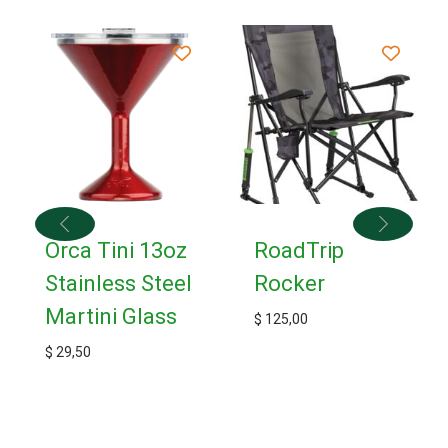
Orca Tini 13oz
RoadTrip
Stainless Steel
Rocker
Martini Glass
$
125,00
$
29,50