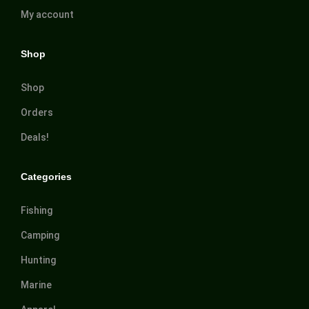
My account
Shop
Shop
Orders
Deals!
Categories
Fishing
Camping
Hunting
Marine