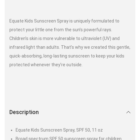
Equate Kids Sunscreen Spray is uniquely formulated to
protect your little one from the sun’s powerful rays.
Children’s skin is more vulnerable to ultraviolet (UV) and
infrared light than adults. That’s why we created this gentle,
quick-absorbing, long-lasting sunscreen to keep your kids
protected whenever they’re outside.
Description
Equate Kids Sunscreen Spray, SPF 50, 11 oz
Broad spectrum SPF 50 sunscreen spray for children