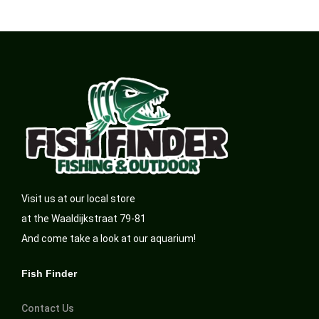
Visit us at our local store
at the Waaldijkstraat 79-81
And come take a look at our aquarium!
Fish Finder
Contact Us