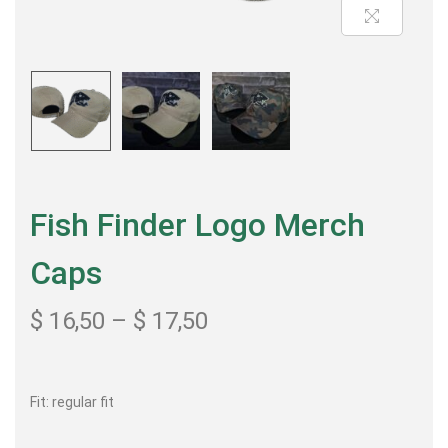
Fish Finder Logo Merch
Caps
$
16,50
–
$
17,50
Fit: regular fit