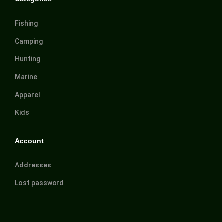
Fishing
Camping
Hunting
Marine
Apparel
Kids
Account
Addresses
Lost password