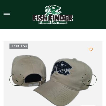
Out Of Stock