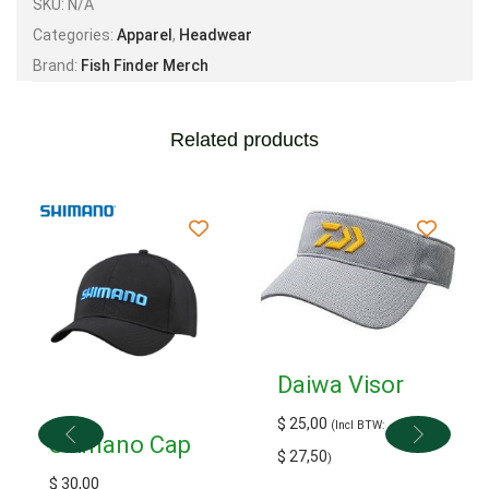
SKU:
N/A
Categories:
Apparel
,
Headwear
Brand:
Fish Finder Merch
Related products
Daiwa Visor
$
25,00
(Incl BTW:
Shimano Cap
$
27,50
)
$
30,00