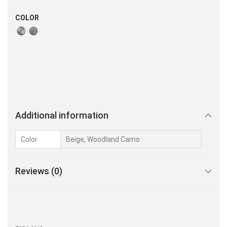
COLOR
Additional information
Color
Beige, Woodland Camo
Reviews (0)