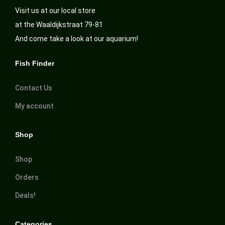
Visit us at our local store
at the Waaldijkstraat 79-81
And come take a look at our aquarium!
Fish Finder
Contact Us
My account
Shop
Shop
Orders
Deals!
Categories