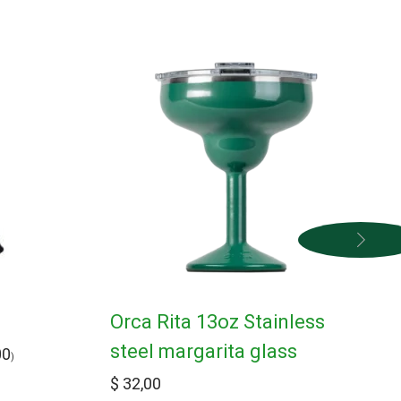
s
Orca Rita 13oz Stainless
steel margarita glass
00
)
$
32,00