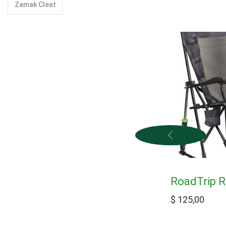
Zamak Cleat
RoadTrip 
$
125,00