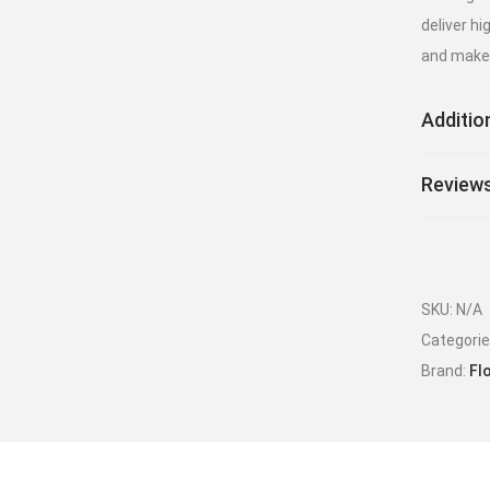
deliver h
and make 
Additio
Reviews
SKU:
N/A
Categori
Brand:
Fl