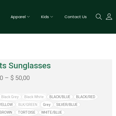
Apparel
Kids
Contact Us
ts Sunglasses
50
–
$
50,00
Black Grey
Black White
BLACK/BLUE
BLACK/RED
YELLOW
BLK/GREEN
Grey
SILVER/BLUE
/BROWN
TORTOISE
WHITE/BLUE