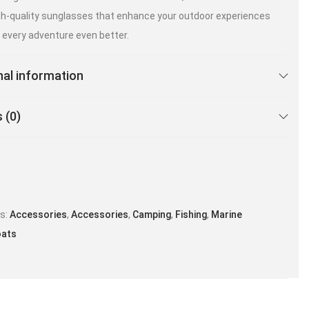
igh-quality sunglasses that enhance your outdoor experiences
every adventure even better.
nal information
 (0)
es:
Accessories
,
Accessories
,
Camping
,
Fishing
,
Marine
oats