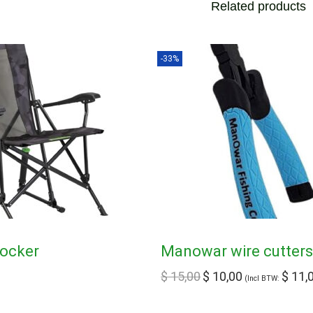
Related products
-33%
Rocker
Manowar wire cutter
$
15,00
$
10,00
$
11,
(Incl BTW: