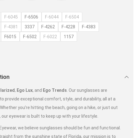
F-6045
F-6506
F-6044
F-6504
F-4381
3337
F-4262
F-4228
F-4383
F6015
F-6502
F-6022
1157
tion
larized
,
Ego Lux
, and
Ego Trends
. Our sunglasses are
o provide exceptional comfort, style, and durability, all at a
. Whether you’re hitting the beach, going on a hike, or just out
, our eyewear is built to keep up with your lifestyle.
 Eyewear, we believe sunglasses should be fun and functional.
raight from the sunshine state of Florida, our mission is to