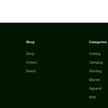
Shop
Categories
Shop
Fishing
Orders
Camping
Deals!
Hunting
Marine
Apparel
Kids