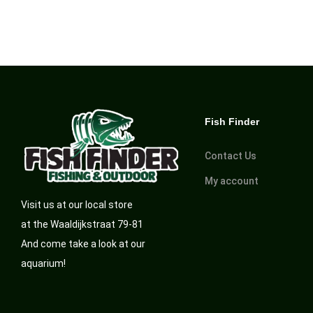
Fish Finder
Contact Us
My account
Visit us at our local store
at the Waaldijkstraat 79-81
And come take a look at our
aquarium!