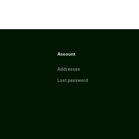
Account
Addresses
Lost password