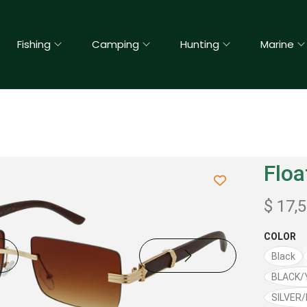
Fishing
Camping
Hunting
Marine
Floa
$
17,
COLOR
Black
BLACK/
SILVER