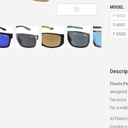
MODEL
F-6006
F-6501
F-6500
Descrip
Floats Po
designed t
fair price
for a walk
At Floats
Coming st