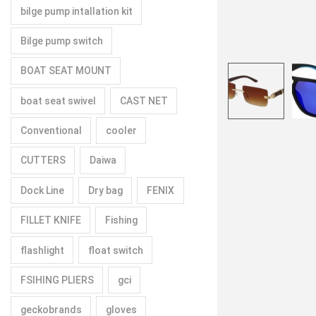
bilge pump intallation kit
Bilge pump switch
BOAT SEAT MOUNT
boat seat swivel
CAST NET
Conventional
cooler
CUTTERS
Daiwa
Dock Line
Dry bag
FENIX
FILLET KNIFE
Fishing
flashlight
float switch
FSIHING PLIERS
gci
geckobrands
gloves