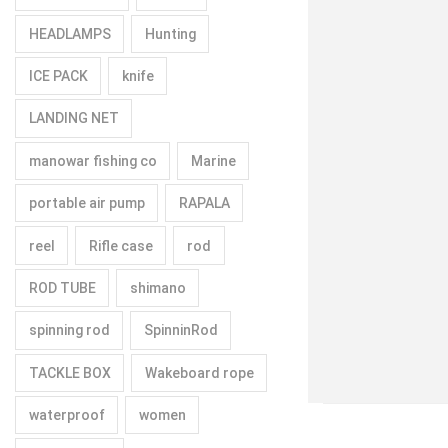
HEADLAMPS
Hunting
ICE PACK
knife
LANDING NET
manowar fishing co
Marine
portable air pump
RAPALA
reel
Rifle case
rod
ROD TUBE
shimano
spinning rod
SpinninRod
TACKLE BOX
Wakeboard rope
waterproof
women