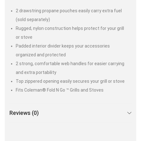
2 drawstring propane pouches easily carry extra fuel
(sold separately)
Rugged, nylon construction helps protect for your grill
or stove
Padded interior divider keeps your accessories
organized and protected
2 strong, comfortable web handles for easier carrying
and extra portability
Top zippered opening easily secures your grill or stove
Fits Coleman® Fold N Go ™ Grills and Stoves
Reviews (0)