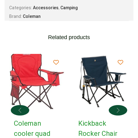
Categories:
Accessories
,
Camping
Brand:
Coleman
Related products
Coleman
Kickback
cooler quad
Rocker Chair