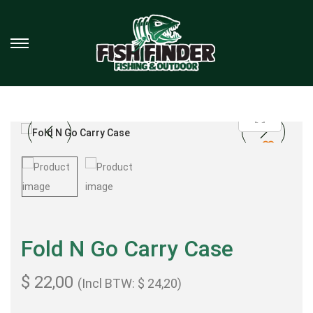
Fold N Go Carry Case
$
22,00
(Incl BTW:
$
24,20
)