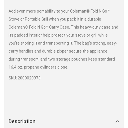
Add even more portability to your Coleman® Fold N Go™
Stove or Portable Grill when you pack it in a durable
Coleman® Fold N Go™ Carry Case. This heavy-duty case and
its padded interior help protect your stove or grill while
you’re storing it and transporting it. The bag’s strong, easy-
carry handles and durable zipper secure the appliance
during transport, and two storage pouches keep standard
16.4-oz. propane cylinders close.
SKU: 2000020973
Description