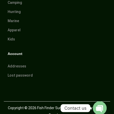
Camping
Hunting
Marine
Apparel
Kids
Account
Addresses
Lost password
Contact us
Copyright © 2026
Fish Finder Suriname
| Powered by Trusted