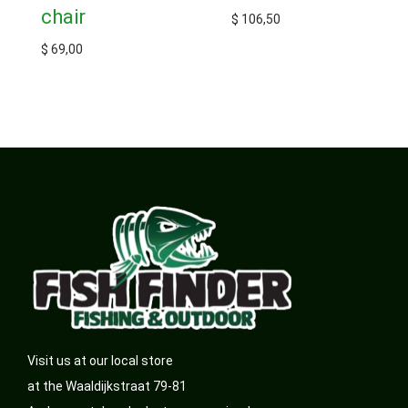
chair
$
106,50
$
69,00
Visit us at our local store
at the Waaldijkstraat 79-81