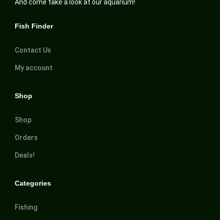
And come take a look at our aquarium!
Fish Finder
Contact Us
My account
Shop
Shop
Orders
Deals!
Categories
Fishing