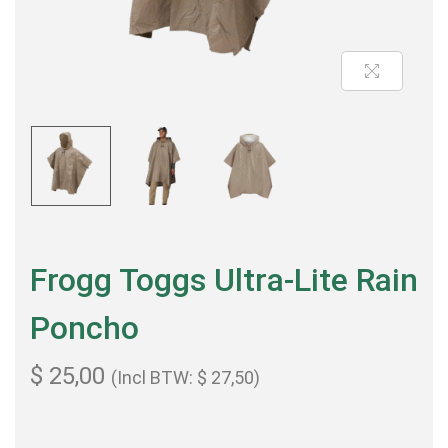
Frogg Toggs Ultra-Lite Rain
Poncho
$
25,00
(Incl BTW:
$
27,50
)