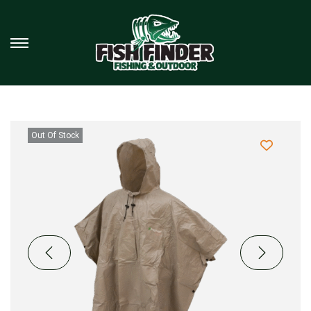
Out Of Stock