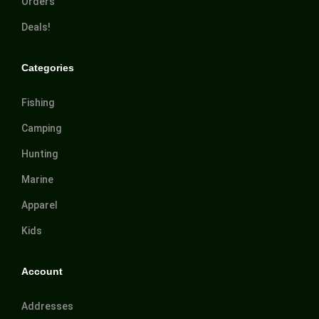
Orders
Deals!
Categories
Fishing
Camping
Hunting
Marine
Apparel
Kids
Account
Addresses