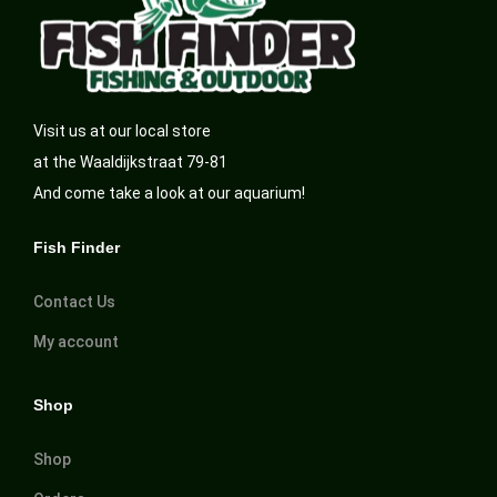
Visit us at our local store
at the Waaldijkstraat 79-81
And come take a look at our aquarium!
Fish Finder
Contact Us
My account
Shop
Shop