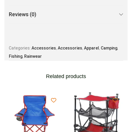
Reviews (0)
Categories:
Accessories
,
Accessories
,
Apparel
,
Camping
,
Fishing
,
Rainwear
Related products