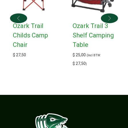
Ozark Trail
Ozark Trail 3
Childs Camp
Shelf Camping
Chair
Table
$
27,50
$
25,00
(Incl BTW:
$
27,50
)