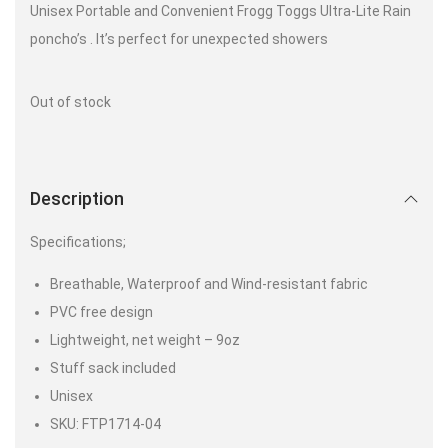
Unisex Portable and Convenient Frogg Toggs Ultra-Lite Rain
poncho’s . It’s perfect for unexpected showers
Out of stock
Description
Specifications;
Breathable, Waterproof and Wind-resistant fabric
PVC free design
Lightweight, net weight – 9oz
Stuff sack included
Unisex
SKU: FTP1714-04