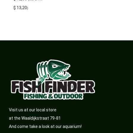
$
13,20
)
Visit us at our local store
at the Waaldijkstraat 79-81
And come take a look at our aquarium!