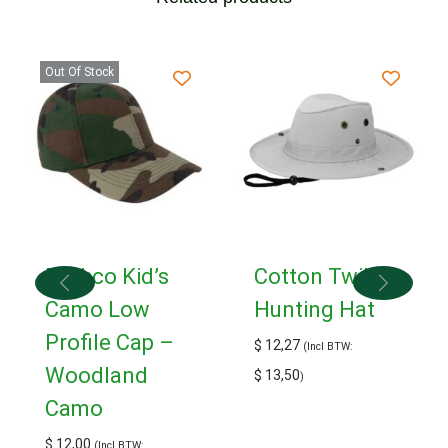
Out Of Stock
Rothco Kid’s
Cotton Twill
Camo Low
Hunting Hat
Profile Cap –
$
12,27
(Incl BTW:
Woodland
$
13,50
)
Camo
$
12,00
(Incl BTW: