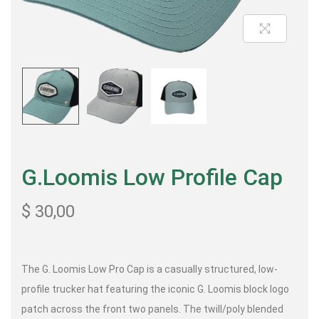
G.Loomis Low Profile Cap
$
30,00
The G. Loomis Low Pro Cap is a casually structured, low-
profile trucker hat featuring the iconic G. Loomis block logo
patch across the front two panels. The twill/poly blended