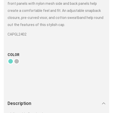
front panels with nylon mesh side and back panels help
create a comfortable feel and fit. An adjustable snapback
closure, pre-curved visor, and cotton sweatband help round
out the features of this stylish cap.
CAPGL2402
COLOR
Description