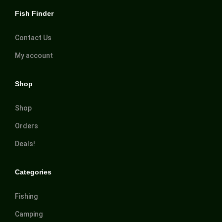
Fish Finder
Contact Us
My account
Shop
Shop
Orders
Deals!
Categories
Fishing
Camping