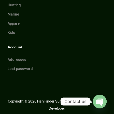
Hunting
Marine
Apparel
Kids
Account
Addresses
Lost password
Contact us
Copyright © 2026
Fish Finder Suriname
| Powered by Trusted
Developer
O