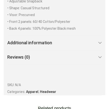
• Adjustable Snapback
• Shape: Casual Structured
• Visor: Precurved
• Front 2 panels: 60/40 Cotton/Polyester
• Back 4 panels: 100% Polyester Black mesh
Additional information
Reviews (0)
SKU:
N/A
Categories:
Apparel
,
Headwear
Related products