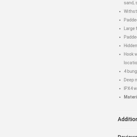
sand, 
Withs
Padded
Large 
Padded
Hidden
Hook w
locati
4 bung
Deep m
IPX4 w
Materi
Additio