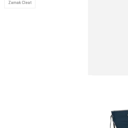
Zamak Cleat