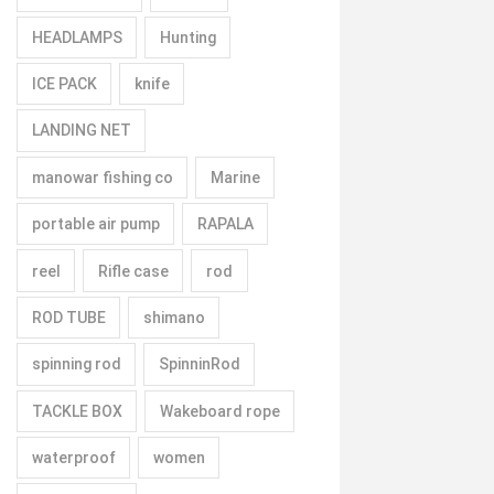
HEADLAMPS
Hunting
ICE PACK
knife
LANDING NET
manowar fishing co
Marine
portable air pump
RAPALA
reel
Rifle case
rod
ROD TUBE
shimano
spinning rod
SpinninRod
TACKLE BOX
Wakeboard rope
waterproof
women