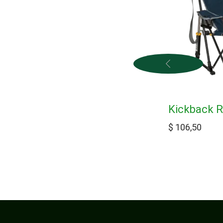
Kickback R
$
106,50