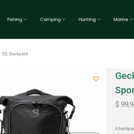
Fishing
Camping
Hunting
Marine
t 32L Backpack
Geck
Spo
$
99,
A backpac