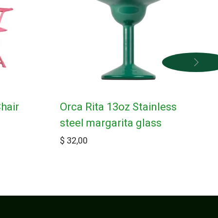
hair
Orca Rita 13oz Stainless
steel margarita glass
$
32,00