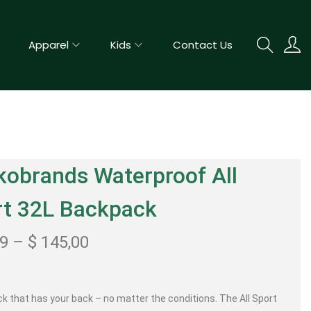
Apparel
Kids
Contact Us
obrands Waterproof All
rt 32L Backpack
99
–
$
145,00
k that has your back – no matter the conditions. The All Sport