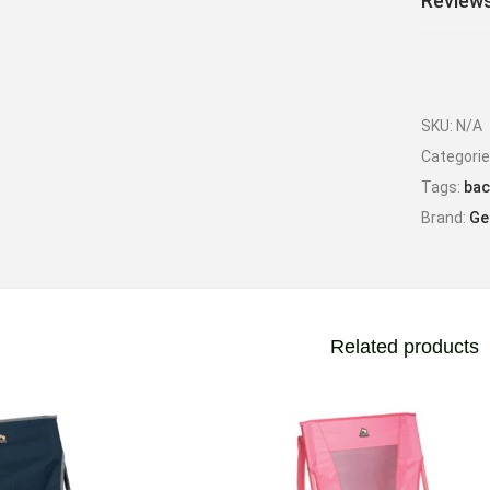
Reviews
SKU:
N/A
Categori
Tags:
bac
Brand:
Ge
Related products