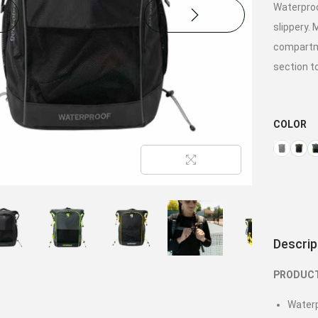
Waterproo
slippery. 
compartme
section t
COLOR
Descrip
PRODUCT
Waterp