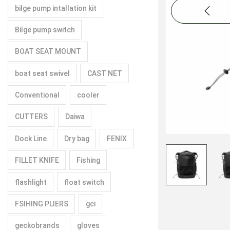
bilge pump intallation kit
Bilge pump switch
BOAT SEAT MOUNT
boat seat swivel
CAST NET
Conventional
cooler
CUTTERS
Daiwa
Dock Line
Dry bag
FENIX
FILLET KNIFE
Fishing
flashlight
float switch
FSIHING PLIERS
gci
geckobrands
gloves