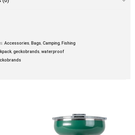
 (0)
es:
Accessories
,
Bags
,
Camping
,
Fishing
kpack
,
geckobrands
,
waterproof
ckobrands