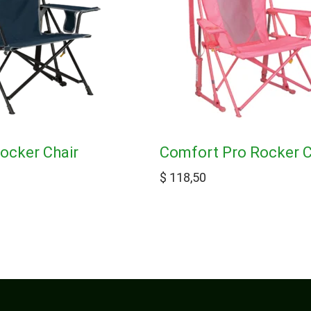
ocker Chair
Comfort Pro Rocker C
$
118,50