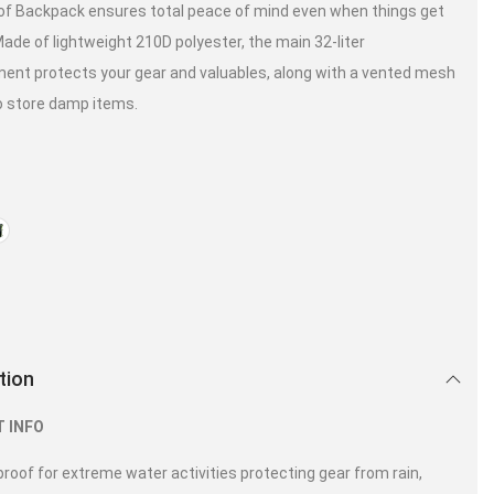
f Backpack ensures total peace of mind even when things get
Made of lightweight 210D polyester, the main 32-liter
nt protects your gear and valuables, along with a vented mesh
o store damp items.
tion
 INFO
roof for extreme water activities protecting gear from rain,