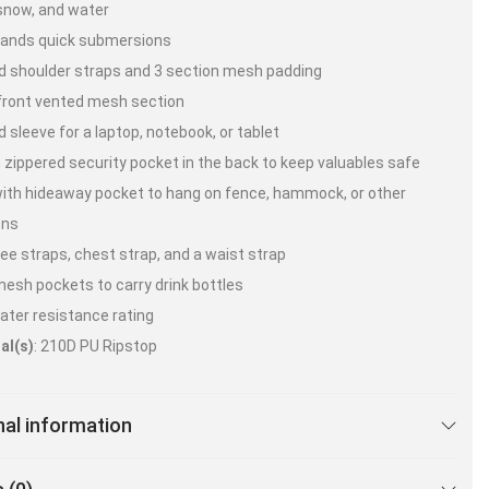
snow, and water
tands quick submersions
 shoulder straps and 3 section mesh padding
front vented mesh section
 sleeve for a laptop, notebook, or tablet
 zippered security pocket in the back to keep valuables safe
ith hideaway pocket to hang on fence, hammock, or other
ons
ee straps, chest strap, and a waist strap
esh pockets to carry drink bottles
ater resistance rating
al(s)
: 210D PU Ripstop
nal information