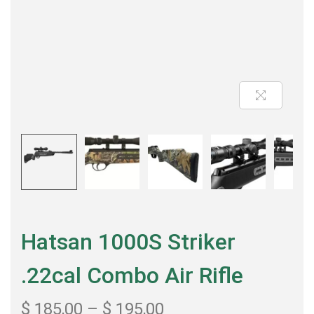
Hatsan 1000S Striker
.22cal Combo Air Rifle
$
185,00
–
$
195,00