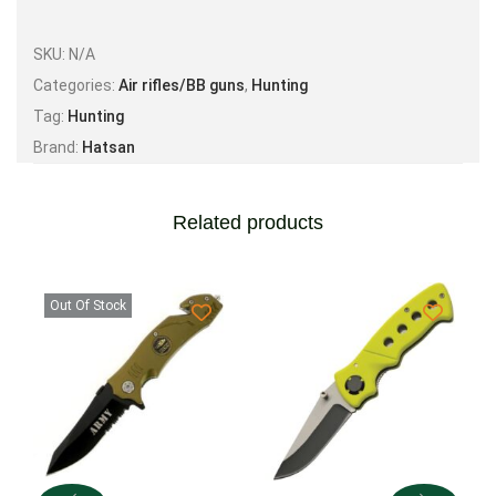
Max Muzzle Energy* – .22 cal – 21 FPE.
SKU:
N/A
Categories:
Air rifles/BB guns
,
Hunting
Tag:
Hunting
Brand:
Hatsan
Related products
Out Of Stock