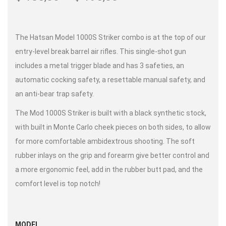
The Hatsan Model 1000S Striker combo is at the top of our
entry-level break barrel air rifles. This single-shot gun
includes a metal trigger blade and has 3 safeties, an
automatic cocking safety, a resettable manual safety, and
an anti-bear trap safety.
The Mod 1000S Striker is built with a black synthetic stock,
with built in Monte Carlo cheek pieces on both sides, to allow
for more comfortable ambidextrous shooting. The soft
rubber inlays on the grip and forearm give better control and
a more ergonomic feel, add in the rubber butt pad, and the
comfort level is top notch!
MODEL