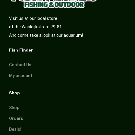
Visit us at our local store
at the Waaldijkstraat 79-81
And come take a look at our aquarium!
Fish Finder
Contact Us
My account
Shop
Shop
Orders
Deals!