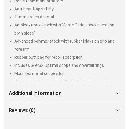
Resettable manual safety
Anti-bear trap safety
11mm optics dovetail
Ambidextrous stock with Monte Carlo cheek piece (on
both sides)
Advanced polymer stock with rubber inlays on grip and
forearm
Rubber butt pad for recoil absorption
Includes 3-9×32 Optima scope and dovetail rings
Mounted metal scope stop
Micro adjustable rear sight, for both windage and
elevation, with green fiber optics
Additional information
Fixed front sight with red fiber optic
6 lbs. (gun only)
Reviews (0)
Max Velocity* – Lead-Free Pellets –.22 cal – 1000 FPS.
Max Velocity* – Lead Pellets- .22 cal – 800 FPS.