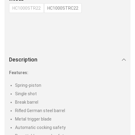
HC1000STR22
HC1000STRC22
Description
Features:
Spring-piston
Single shot
Break barrel
Rifled German steel barrel
Metal trigger blade
Automatic cocking safety