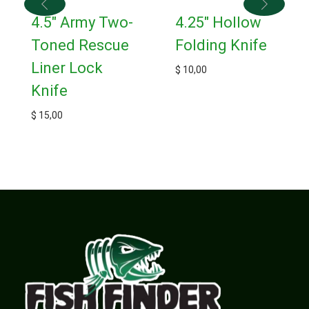
4.5″ Army Two-
4.25″ Hollow
Toned Rescue
Folding Knife
Liner Lock
$
10,00
Knife
$
15,00