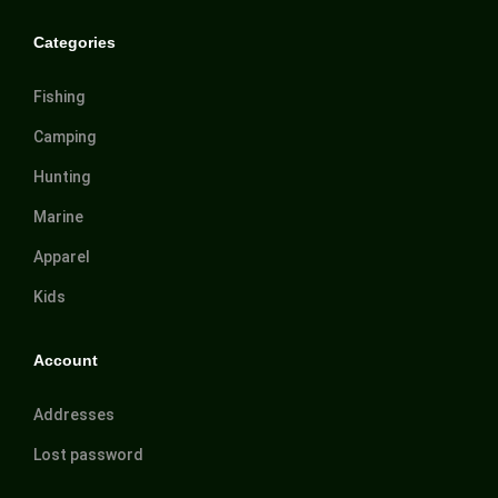
Categories
Fishing
Camping
Hunting
Marine
Apparel
Kids
Account
Addresses
Lost password