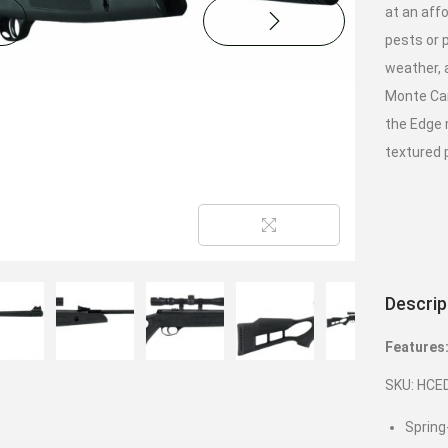
at an affo
pests or p
weather, 
Monte Car
the Edge 
textured p
Descrip
Features
SKU: HCE
Spring