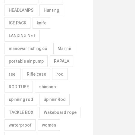
HEADLAMPS
Hunting
ICE PACK
knife
LANDING NET
manowar fishing co
Marine
portable air pump
RAPALA
reel
Rifle case
rod
ROD TUBE
shimano
spinning rod
SpinninRod
TACKLE BOX
Wakeboard rope
waterproof
women