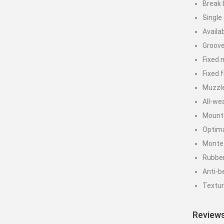
Break 
Single
Availa
Groove
Fixed 
Fixed f
Muzzl
All-we
Mounte
Optima
Monte 
Rubber
Anti-b
Textur
7” pre
Reviews
Max Ve