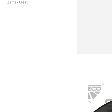
Zamak Cleat