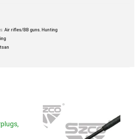
locity* – Lead Pellets –.22 cal – 800 FPS.
zzle Energy** – .22 cal – 21 FPE.
es:
Air rifles/BB guns
,
Hunting
ing
tsan
plugs,