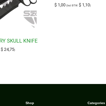
$
1,00
$
1,10
(Incl BTW:
)
ARY SKULL KNIFE
$
24,75
:
)
Shop
Categories