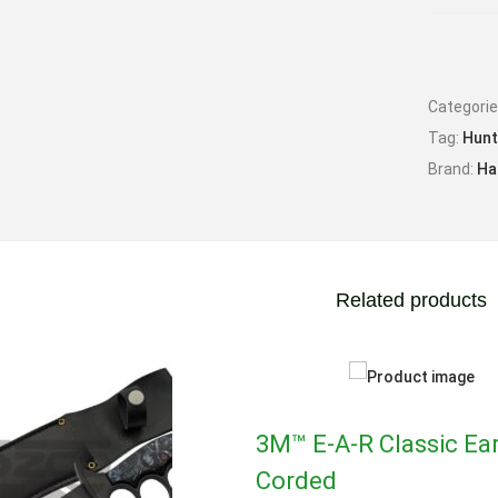
Max Ve
Max Mu
Categori
Tag:
Hunt
Brand:
Ha
Related products
3M™ E-A-R Classic Ear
Corded