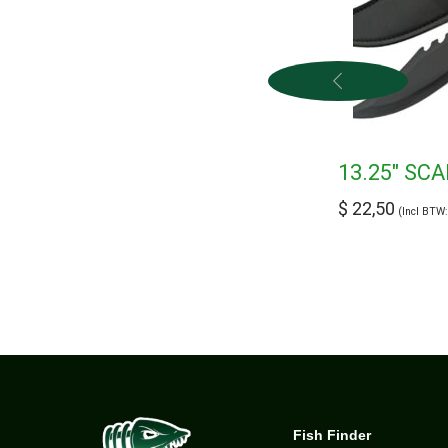
13.25″ SC
$
22,50
(Incl BTW
Fish Finder