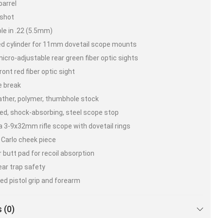
barrel
 shot
ble in .22 (5.5mm)
d cylinder for 11mm dovetail scope mounts
micro-adjustable rear green fiber optic sights
ront red fiber optic sight
e break
ather, polymer, thumbhole stock
d, shock-absorbing, steel scope stop
 3-9x32mm rifle scope with dovetail rings
Carlo cheek piece
 butt pad for recoil absorption
ear trap safety
ed pistol grip and forearm
cision rifled German steel barrel
 (0)
locity* – Lead-Free Pellets – .22 cal – 1000 FPS.