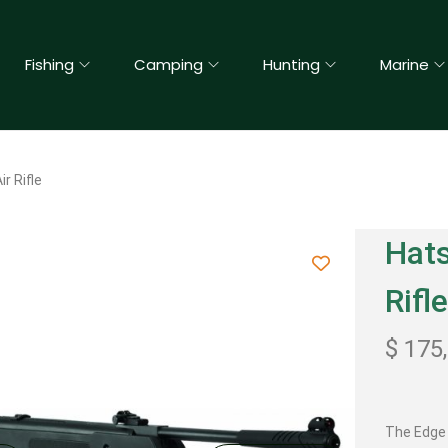
Fishing
Camping
Hunting
Marine
r Rifle
Hats
Rifl
$
175
The Edge 