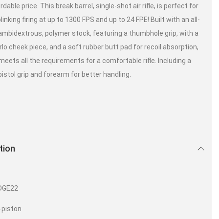
rdable price. This break barrel, single-shot air rifle, is perfect for
linking firing at up to 1300 FPS and up to 24 FPE! Built with an all-
ambidextrous, polymer stock, featuring a thumbhole grip, with a
lo cheek piece, and a soft rubber butt pad for recoil absorption,
meets all the requirements for a comfortable rifle. Including a
istol grip and forearm for better handling.
tion
:
DGE22
-piston