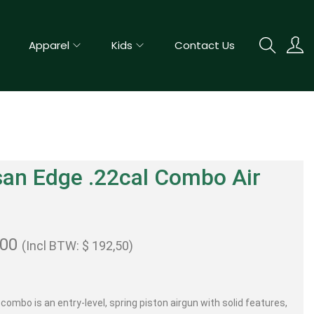
Apparel
Kids
Contact Us
an Edge .22cal Combo Air
e
,00
(Incl BTW:
$
192,50
)
combo is an entry-level, spring piston airgun with solid features,