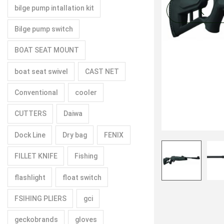
bilge pump intallation kit
Bilge pump switch
BOAT SEAT MOUNT
boat seat swivel
CAST NET
Conventional
cooler
CUTTERS
Daiwa
Dock Line
Dry bag
FENIX
FILLET KNIFE
Fishing
flashlight
float switch
FSIHING PLIERS
gci
geckobrands
gloves