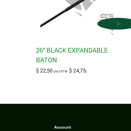
26″ BLACK EXPANDABLE
BATON
$
22,50
$
24,75
(Incl BTW:
)
Account