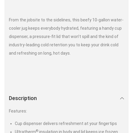
From the jobsite to the sidelines, this beefy 10-gallon water-
cooler jug keeps everybody hydrated, featuring a handy cup
dispenser, a pressure-fit lid that won’t spill and the kind of
industry-leading cold retention you to keep your drink cold
and refreshing on long, hot days.
Description
Features:
Cup dispenser delivers refreshment at your fingertips
®
Ultratherm
insulation in body and lid keeps ice frozen