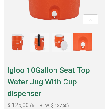
Igloo 10Gallon Seat Top
Water Jug With Cup
dispenser
$
125,00
(Incl BTW:
$
137,50
)