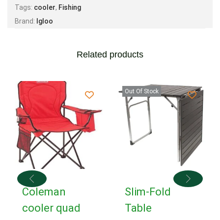
Tags:
cooler
,
Fishing
Brand:
Igloo
Related products
Out Of Stock
Coleman
Slim-Fold
cooler quad
Table