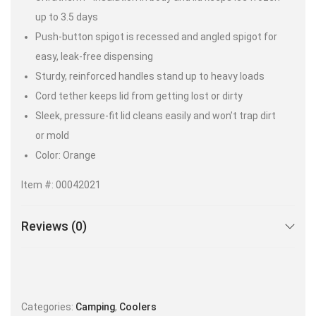
up to 3.5 days
Push-button spigot is recessed and angled spigot for
easy, leak-free dispensing
Sturdy, reinforced handles stand up to heavy loads
Cord tether keeps lid from getting lost or dirty
Sleek, pressure-fit lid cleans easily and won’t trap dirt
or mold
Color: Orange
Item #: 00042021
Reviews (0)
Categories:
Camping
,
Coolers