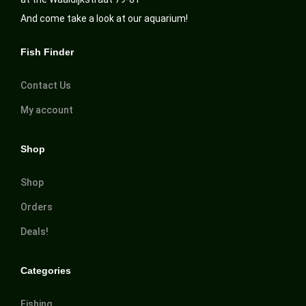
And come take a look at our aquarium!
Fish Finder
Contact Us
My account
Shop
Shop
Orders
Deals!
Categories
Fishing