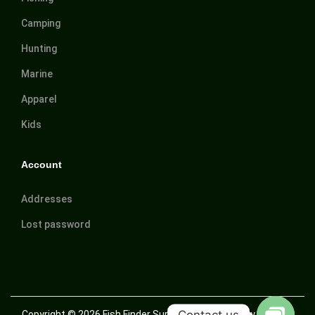
Camping
Hunting
Marine
Apparel
Kids
Account
Addresses
Lost password
Contact us
Copyright © 2026
Fish Finder Suriname
| Powered by Trusted