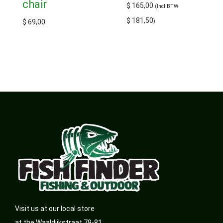
chair
$
165,00
(Incl BTW:
$
181,50
$
69,00
)
Visit us at our local store
at the Waaldijkstraat 79-81