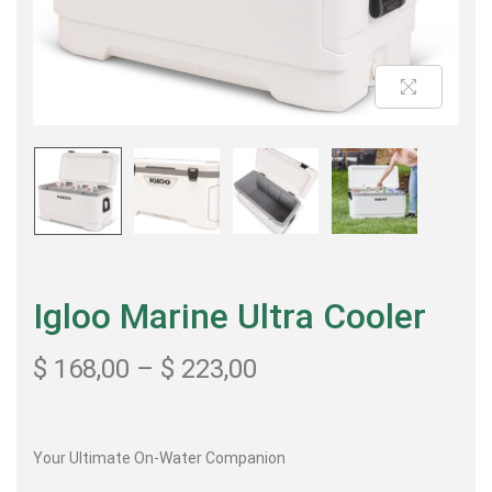
Igloo Marine Ultra Cooler
$
168,00
–
$
223,00
Your Ultimate On-Water Companion