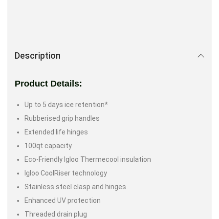
Description
Product Details:
Up to 5 days ice retention*
Rubberised grip handles
Extended life hinges
100qt capacity
Eco-Friendly Igloo Thermecool insulation
Igloo CoolRiser technology
Stainless steel clasp and hinges
Enhanced UV protection
Threaded drain plug