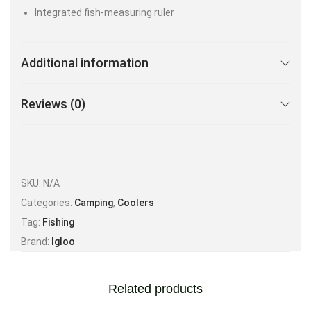
Integrated fish-measuring ruler
Additional information
Reviews (0)
SKU:
N/A
Categories:
Camping
,
Coolers
Tag:
Fishing
Brand:
Igloo
Related products