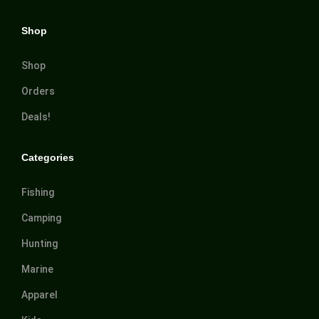
Shop
Shop
Orders
Deals!
Categories
Fishing
Camping
Hunting
Marine
Apparel