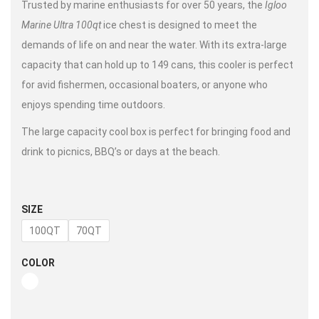
Trusted by marine enthusiasts for over 50 years, the
Igloo
Marine Ultra 100qt
ice chest is designed to meet the
demands of life on and near the water. With its extra-large
capacity that can hold up to 149 cans, this cooler is perfect
for avid fishermen, occasional boaters, or anyone who
enjoys spending time outdoors.
The large capacity cool box is perfect for bringing food and
drink to picnics, BBQ’s or days at the beach.
SIZE
100QT
70QT
COLOR