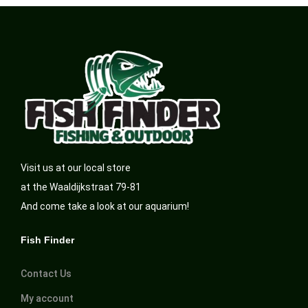
Visit us at our local store
at the Waaldijkstraat 79-81
And come take a look at our aquarium!
Fish Finder
Contact Us
My account