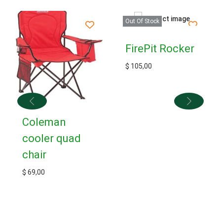
Out Of Stock
FirePit Rocker
$
105,00
Coleman
cooler quad
chair
$
69,00