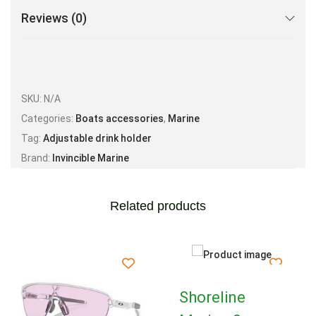
Reviews (0)
SKU:
N/A
Categories:
Boats accessories
,
Marine
Tag:
Adjustable drink holder
Brand:
Invincible Marine
Related products
Shoreline