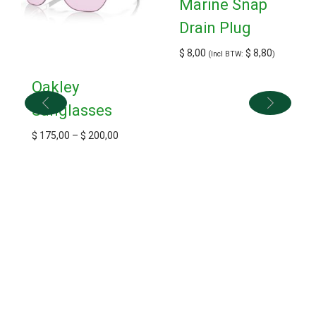
Marine Snap
Drain Plug
$
8,00
$
8,80
(Incl BTW:
)
Oakley
Sunglasses
$
175,00
–
$
200,00