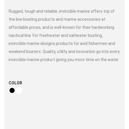
Rugged, tough and reliable, invincible marine offers top of
the line boating products and marine accessories at
affordable prices, and is well-known for their hardworking
nautical line. For freshwater and saltwater boating,
invincible marine designs products for avid fishermen and
weekend boaters. Quality, utility and innovation go into every
invincible marine product giving you more time on the water.
COLOR