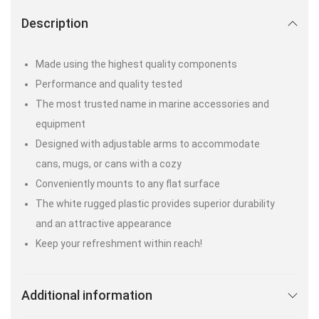
Description
Made using the highest quality components
Performance and quality tested
The most trusted name in marine accessories and
equipment
Designed with adjustable arms to accommodate
cans, mugs, or cans with a cozy
Conveniently mounts to any flat surface
The white rugged plastic provides superior durability
and an attractive appearance
Keep your refreshment within reach!
Additional information