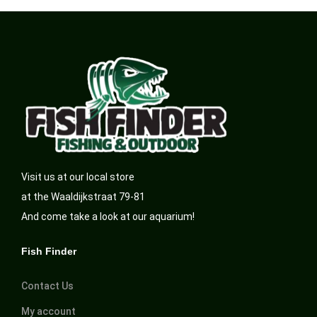
Visit us at our local store
at the Waaldijkstraat 79-81
And come take a look at our aquarium!
Fish Finder
Contact Us
My account