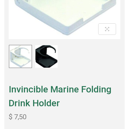
Invincible Marine Folding
Drink Holder
$
7,50