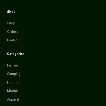
Shop
Shop
Orders
Deals!
Categories
Fishing
Camping
Hunting
Marine
Apparel