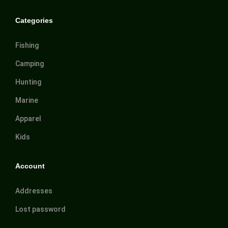
Categories
Fishing
Camping
Hunting
Marine
Apparel
Kids
Account
Addresses
Lost password