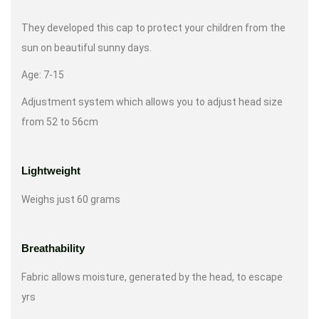
They developed this cap to protect your children from the
sun on beautiful sunny days.
Age: 7-15
Adjustment system which allows you to adjust head size
from 52 to 56cm
Lightweight
Weighs just 60 grams
Breathability
Fabric allows moisture, generated by the head, to escape
yrs