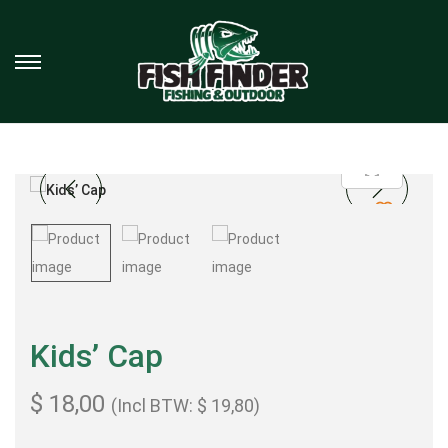
Kids’ Cap
$
18,00
(Incl BTW:
$
19,80
)