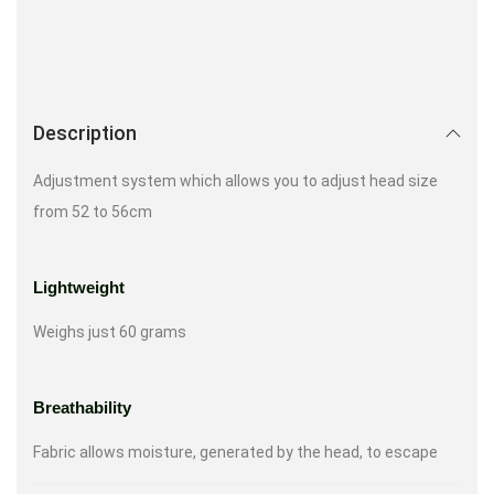
Description
Adjustment system which allows you to adjust head size
from 52 to 56cm
Lightweight
Weighs just 60 grams
Breathability
Fabric allows moisture, generated by the head, to escape