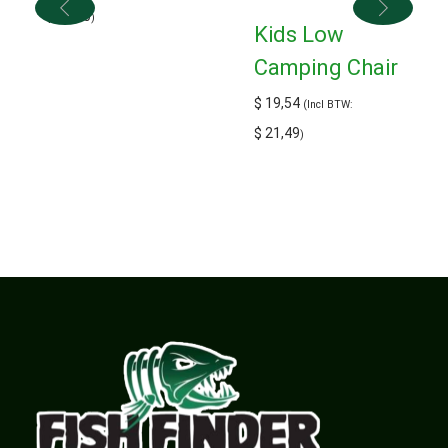
$
16,50
)
Kids Low
Camping Chair
$
19,54
(Incl BTW:
$
21,49
)