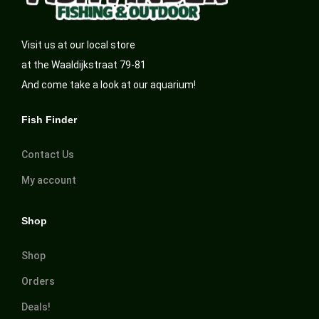
Visit us at our local store
at the Waaldijkstraat 79-81
And come take a look at our aquarium!
Fish Finder
Contact Us
My account
Shop
Shop
Orders
Deals!