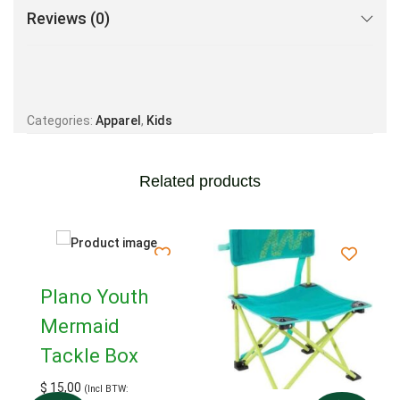
Reviews (0)
Categories:
Apparel
,
Kids
Related products
Plano Youth
Mermaid
Tackle Box
$
15,00
(Incl BTW: