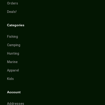
Orders
Deals!
Categories
Fishing
Camping
Hunting
Marine
Apparel
Kids
Account
Addresses