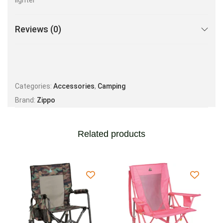
lighter
Reviews (0)
Categories:
Accessories
,
Camping
Brand:
Zippo
Related products