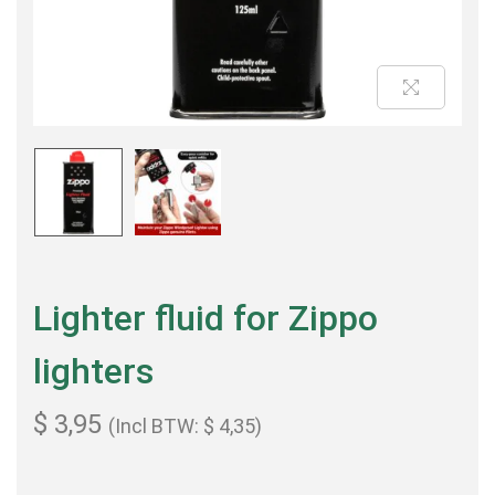
Lighter fluid for Zippo
lighters
$
3,95
(Incl BTW:
$
4,35
)