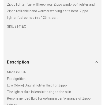
Zippo lighter fuel will keep your Zippo windproof lighter and
Zippo refillable hand warmer working at its best. Zippo
lighter fuel comes in a 125ml. can.
SKU: 3141EX
Description
Made in USA
Fast Ignition
Low Odoro] Orignal lighter fluid for Zippo
The lighter fluid is less irritating to the skin
Recommended fluid for optimum performance of Zippo