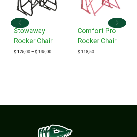
Stowaway
Comfort Pro
Rocker Chair
Rocker Chair
$
125,00
–
$
135,00
$
118,50