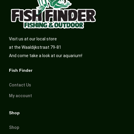
Visit us at our local store
at the Waaldijkstraat 79-81
And come take a look at our aquarium!
Fish Finder
Contact Us
My account
Shop
Shop