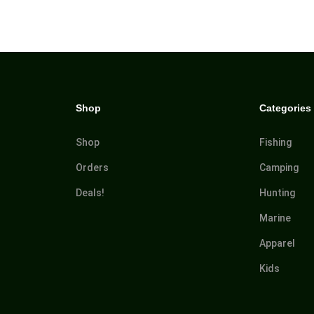
Shop
Categories
Shop
Fishing
Orders
Camping
Deals!
Hunting
Marine
Apparel
Kids