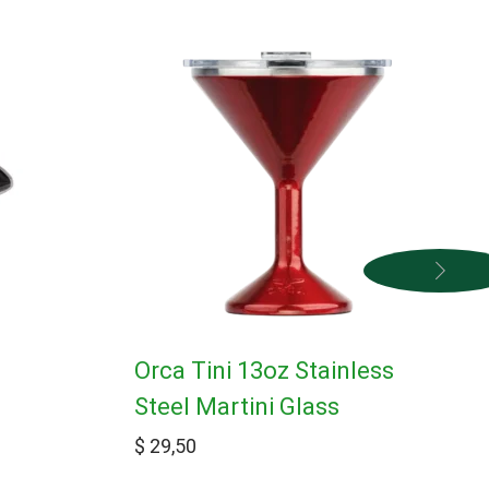
Orca Tini 13oz Stainless
Steel Martini Glass
$
29,50