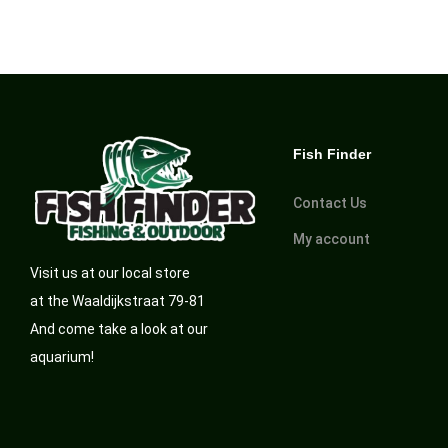
Fish Finder
Contact Us
My account
Visit us at our local store
at the Waaldijkstraat 79-81
And come take a look at our
aquarium!