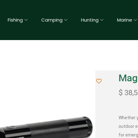
Fishing
Camping
Hunting
Marine
Magl
$
38,
Whether yo
outdoor e
for emerg