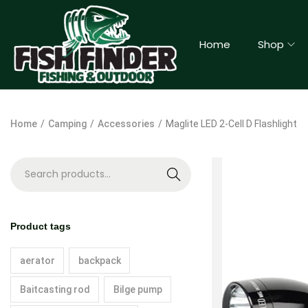
Home
Shop
Home
/
Camping
/
Accessories
/
Maglite LED 2-Cell D Flashlight
S
e
a
Product tags
r
c
aerator
backpack
h
Baitcasting rod
Bilge pump