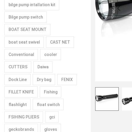
bilge pump intallation kit
Bilge pump switch
BOAT SEAT MOUNT
boat seat swivel
CAST NET
Conventional
cooler
CUTTERS
Daiwa
Dock Line
Dry bag
FENIX
FILLET KNIFE
Fishing
flashlight
float switch
FSIHING PLIERS
gci
geckobrands
gloves