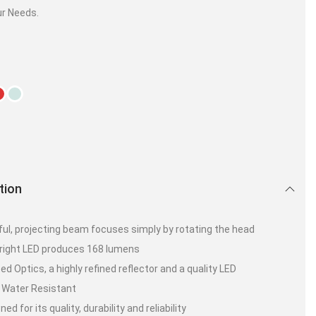
ur Needs.
tion
ul, projecting beam focuses simply by rotating the head
bright LED produces 168 lumens
ed Optics, a highly refined reflector and a quality LED
 Water Resistant
d for its quality, durability and reliability