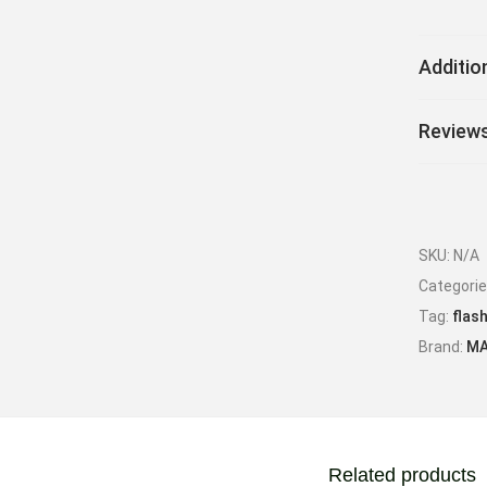
Additio
Reviews
SKU:
N/A
Categori
Tag:
flash
Brand:
MA
Related products