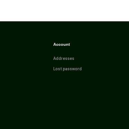
Account
Addresses
Lost password