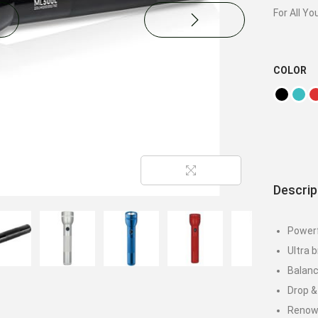
For All Yo
COLOR
Descrip
Powerf
Ultra 
Balanc
Drop &
Renowne