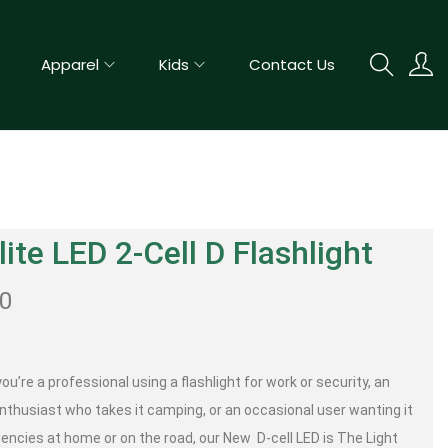
Apparel
Kids
Contact Us
ite LED 2-Cell D Flashlight
50
u’re a professional using a flashlight for work or security, an
nthusiast who takes it camping, or an occasional user wanting it
encies at home or on the road, our New D-cell LED is The Light