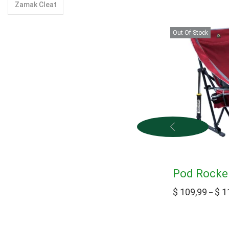
Zamak Cleat
Out Of Stock
Pod Rocker
$
109,99
$
1
–