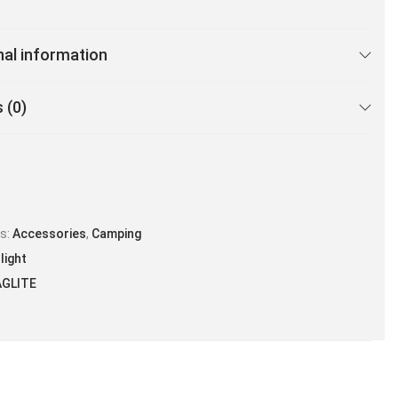
nal information
 (0)
es:
Accessories
,
Camping
light
GLITE