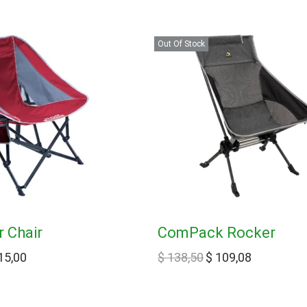
Out Of Stock
 Chair
ComPack Rocker
15,00
$
138,50
$
109,08