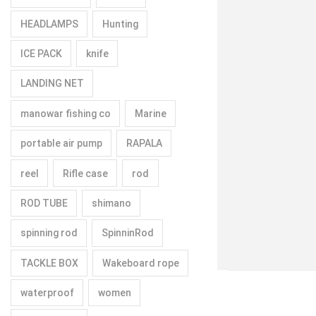
HEADLAMPS
Hunting
ICE PACK
knife
LANDING NET
manowar fishing co
Marine
portable air pump
RAPALA
reel
Rifle case
rod
ROD TUBE
shimano
spinning rod
SpinninRod
TACKLE BOX
Wakeboard rope
waterproof
women