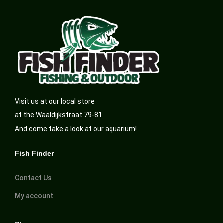
Visit us at our local store
at the Waaldijkstraat 79-81
And come take a look at our aquarium!
Fish Finder
Contact Us
My account