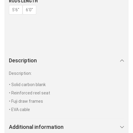
RODS LENGTH
5'6"
6'0''
Description
Description:
• Solid carbon blank
• Reinforced reel seat
• Fuji draw frames
• EVA cable
Additional information