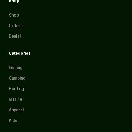
Shop
Shop
Orders
Deals!
Categories
Fishing
Camping
Hunting
Marine
Apparel
Kids