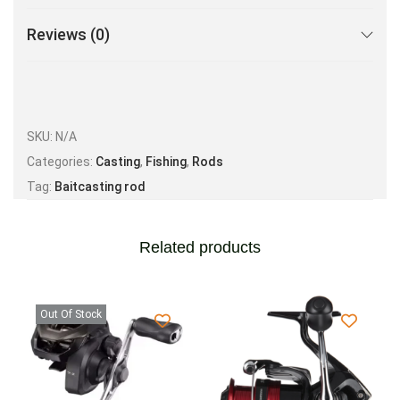
Reviews (0)
SKU:
N/A
Categories:
Casting
,
Fishing
,
Rods
Tag:
Baitcasting rod
Related products
Out Of Stock