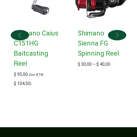
Shimano Caius
Shimano
C151HG
Sienna FG
Baitcasting
Spinning Reel
Reel
$
30,00
–
$
40,00
$
95,00
(Incl BTW:
$
104,50
)