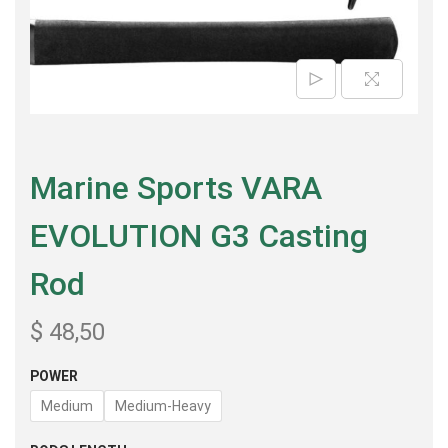
Marine Sports VARA
EVOLUTION G3 Casting
Rod
$
48,50
POWER
Medium
Medium-Heavy