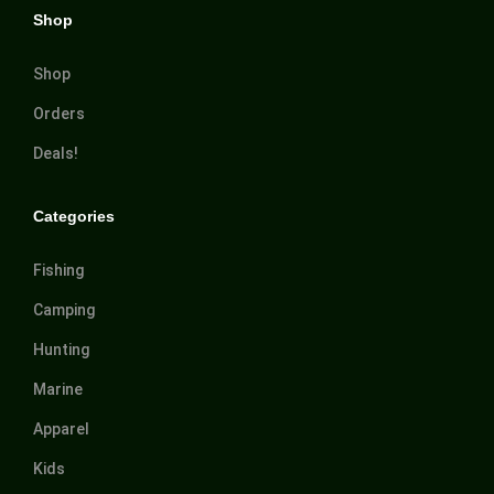
Shop
Shop
Orders
Deals!
Categories
Fishing
Camping
Hunting
Marine
Apparel
Kids