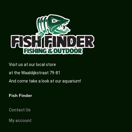
Visit us at our local store
at the Waaldijkstraat 79-81
And come take a look at our aquarium!
Fish Finder
Contact Us
My account