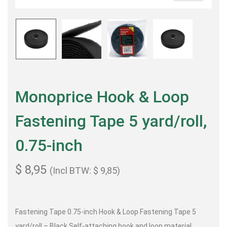
Monoprice Hook & Loop
Fastening Tape 5 yard/roll,
0.75-inch
$
8,95
(Incl BTW:
$
9,85
)
Fastening Tape 0.75-inch Hook & Loop Fastening Tape 5
yard/roll – Black Self-attaching hook and loop material,