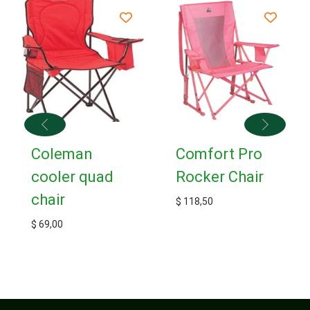
Coleman
Comfort Pro
cooler quad
Rocker Chair
chair
$
118,50
$
69,00