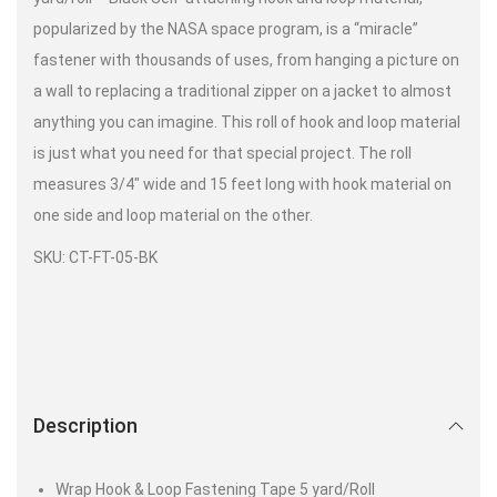
popularized by the NASA space program, is a “miracle”
fastener with thousands of uses, from hanging a picture on
a wall to replacing a traditional zipper on a jacket to almost
anything you can imagine. This roll of hook and loop material
is just what you need for that special project. The roll
measures 3/4″ wide and 15 feet long with hook material on
one side and loop material on the other.
SKU: CT-FT-05-BK
Description
Wrap Hook & Loop Fastening Tape 5 yard/Roll