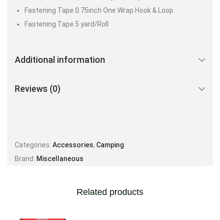
Fastening Tape 0.75inch One Wrap Hook & Loop
Fastening Tape 5 yard/Roll
Additional information
Reviews (0)
Categories:
Accessories
,
Camping
Brand:
Miscellaneous
Related products