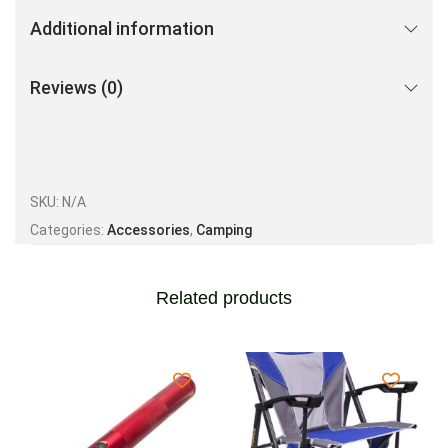
Additional information
Reviews (0)
SKU:
N/A
Categories:
Accessories
,
Camping
Related products