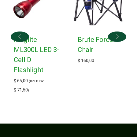
Maglite
Brute Force
ML300L LED 3-
Chair
Cell D
$
160,00
Flashlight
$
65,00
(Incl BTW:
$
71,50
)