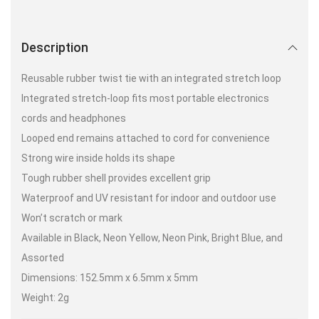
Description
Reusable rubber twist tie with an integrated stretch loop
Integrated stretch-loop fits most portable electronics
cords and headphones
Looped end remains attached to cord for convenience
Strong wire inside holds its shape
Tough rubber shell provides excellent grip
Waterproof and UV resistant for indoor and outdoor use
Won’t scratch or mark
Available in Black, Neon Yellow, Neon Pink, Bright Blue, and
Assorted
Dimensions: 152.5mm x 6.5mm x 5mm
Weight: 2g