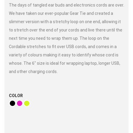
The days of tangled ear buds and electronics cords are over.
We have taken our ever-popular Gear Tie and created a
slimmer version with a stretchy loop on one end, allowing it
to stretch over the end of your cords and live there until the
next time you need to wrap them up. The loop on the
Cordable stretches to fit over USB cords, and comes in a
variety of colours making it easy to identify whose cord is
whose. The 6″ size is ideal for wrapping laptop, longer USB,
and other charging cords.
COLOR