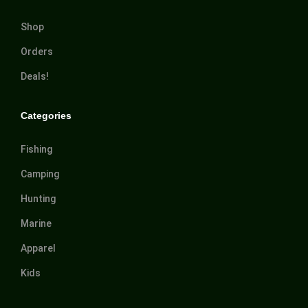
Shop
Orders
Deals!
Categories
Fishing
Camping
Hunting
Marine
Apparel
Kids