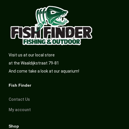
Visit us at our local store
at the Waaldijkstraat 79-81
And come take a look at our aquarium!
Fish Finder
Contact Us
My account
Shop