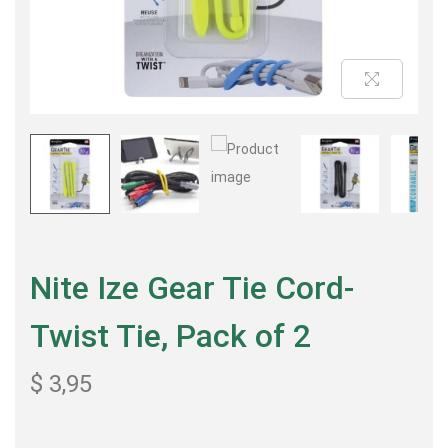
Nite Ize Gear Tie Cord-
Twist Tie, Pack of 2
$
3,95