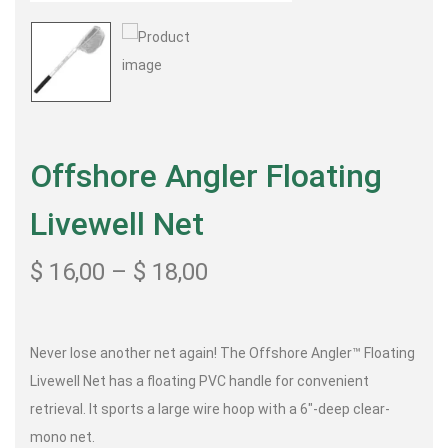
Offshore Angler Floating
Livewell Net
$
16,00
–
$
18,00
Never lose another net again! The Offshore Angler™ Floating
Livewell Net has a floating PVC handle for convenient
retrieval. It sports a large wire hoop with a 6″-deep clear-
mono net.