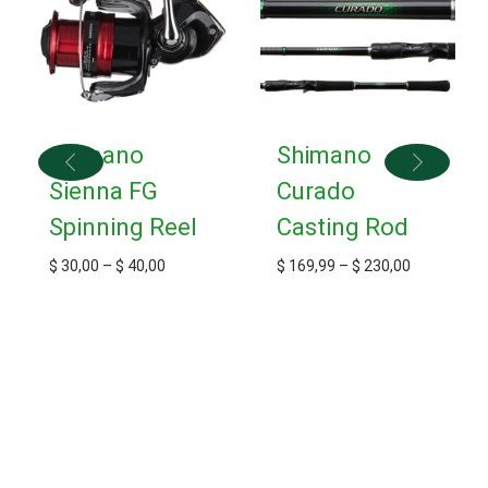
Shimano
Shimano
Sienna FG
Curado
Spinning Reel
Casting Rod
$
30,00
–
$
40,00
$
169,99
–
$
230,00