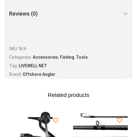
Reviews (0)
SKU:
N/A
Categories:
Accessories
,
Fishing
,
Tools
Tag:
LIVEWELL NET
Brand:
Offshore Angler
Related products