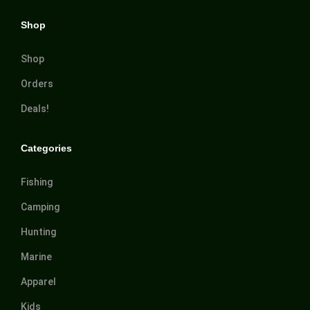
Shop
Shop
Orders
Deals!
Categories
Fishing
Camping
Hunting
Marine
Apparel
Kids