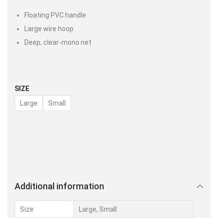
Floating PVC handle
Large wire hoop
Deep, clear-mono net
SIZE
Large
Small
Additional information
Size
Large, Small