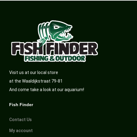
Visit us at our local store
at the Waaldijkstraat 79-81
And come take a look at our aquarium!
Fish Finder
Contact Us
My account