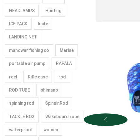
HEADLAMPS
Hunting
ICE PACK
knife
LANDING NET
manowar fishing co
Marine
portable air pump
RAPALA
reel
Rifle case
rod
ROD TUBE
shimano
spinning rod
SpinninRod
TACKLE BOX
Wakeboard rope
waterproof
women