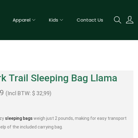
Apparel
Kids
Contact Us
k Trail Sleeping Bag Llama
99
(Incl BTW:
$
32,99
)
ozy
sleeping bags
weigh just 2 pounds, making for easy transport
elp of the included carrying bag.