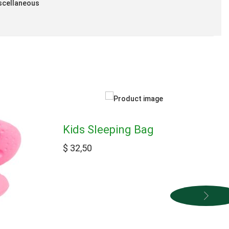
scellaneous
Kids Sleeping Bag
$
32,50