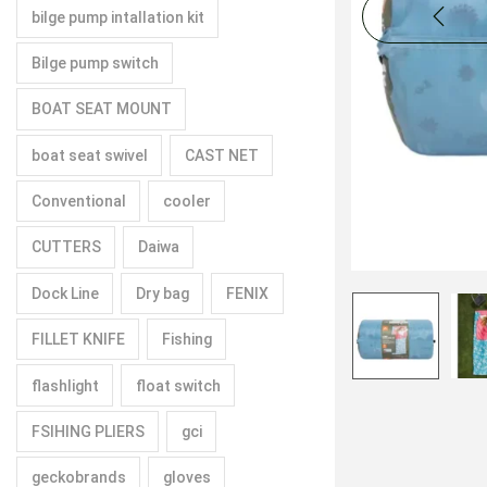
bilge pump intallation kit
Bilge pump switch
BOAT SEAT MOUNT
boat seat swivel
CAST NET
Conventional
cooler
CUTTERS
Daiwa
Dock Line
Dry bag
FENIX
FILLET KNIFE
Fishing
flashlight
float switch
FSIHING PLIERS
gci
geckobrands
gloves