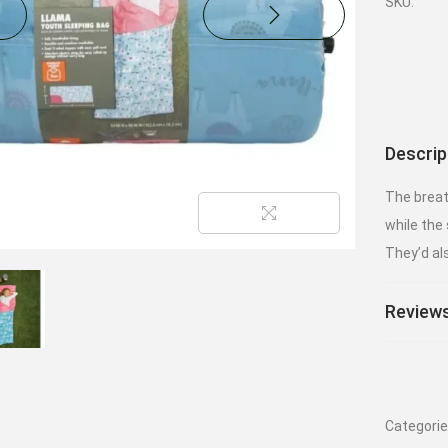
SKU:
Descrip
The breat
while the 
They’d al
Reviews
Categori