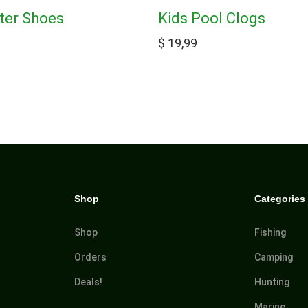
ter Shoes
Kids Pool Clogs
$
19,99
Shop
Categories
Shop
Fishing
Orders
Camping
Deals!
Hunting
Marine