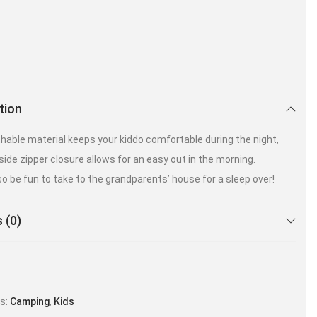
tion
hable material keeps your kiddo comfortable during the night,
side zipper closure allows for an easy out in the morning.
so be fun to take to the grandparents’ house for a sleep over!
 (0)
es:
Camping
,
Kids