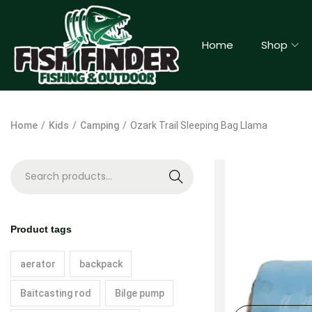
Home
Shop
Home
/
Kids
/
Camping
/
Ozark Trail Sleeping Bag Llama
S
e
a
Product tags
r
c
aerator
backpack
h
Baitcasting rod
Bilge pump