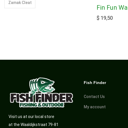
Zamak Cleat
Fin Fun Wa
$
19,50
Fish Finder
Contact Us
My account
Visit us at our local store
at the Waaldijkstraat 79-81