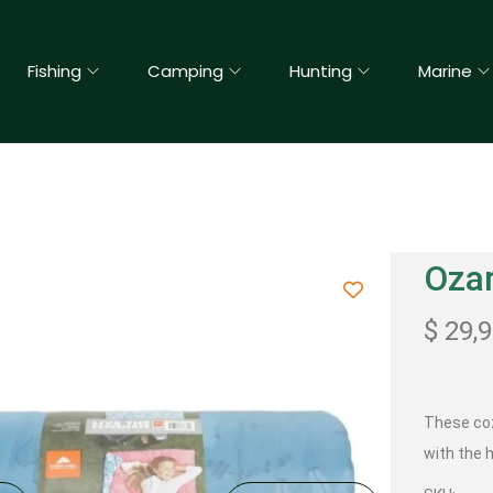
Fishing
Camping
Hunting
Marine
Ozar
$
29,
These c
with the h