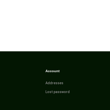
Account
Addresses
Lost password