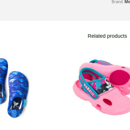
Brand:
Mi
Related products